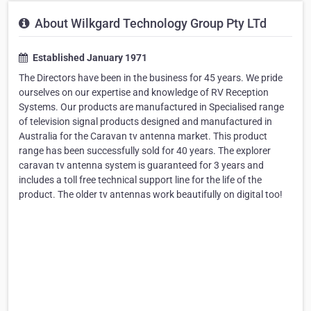
About Wilkgard Technology Group Pty LTd
Established January 1971
The Directors have been in the business for 45 years. We pride
ourselves on our expertise and knowledge of RV Reception
Systems. Our products are manufactured in Specialised range
of television signal products designed and manufactured in
Australia for the Caravan tv antenna market. This product
range has been successfully sold for 40 years. The explorer
caravan tv antenna system is guaranteed for 3 years and
includes a toll free technical support line for the life of the
product. The older tv antennas work beautifully on digital too!