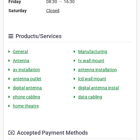
Friday
08:30
—
16:30
Saturday
Closed
Products/Services
General
Manufacturing
Antenna
tv wall mount
av installation
antenna installation
antenna outlet
lcd wall mount
digital antenna
digital antenna instal
phone cabling
data cabling
home theatre
Accepted Payment Methods