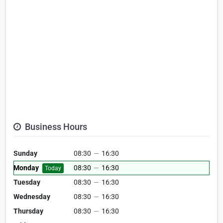
Business Hours
Sunday
08:30
—
16:30
Monday
08:30
—
16:30
Today
Tuesday
08:30
—
16:30
Wednesday
08:30
—
16:30
Thursday
08:30
—
16:30