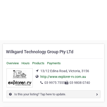
Wilkgard Technology Group Pty LTd
Overview
Hours
Products
Payments
13/12 Edina Road, Victoria, 3156
http://www.explorer-rv.com.au
03 9975 7555
03 9808 0740
Is this your listing? Tap here to update.