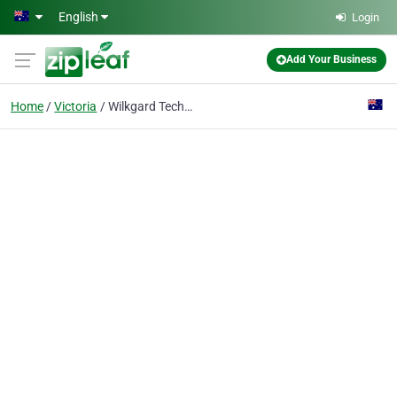
Skip to main content
English
Login
Add Your Business
Home
Victoria
Wilkgard Technology Group Pty LTd