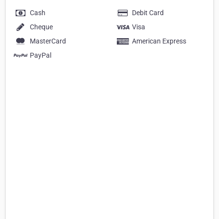
Cash
Debit Card
Cheque
Visa
MasterCard
American Express
PayPal