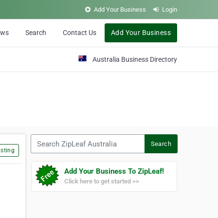
Add Your Business
Login
ews
Search
Contact Us
Add Your Business
Australia Business Directory
Search ZipLeaf Australia
Search
sting
Add Your Business To ZipLeaf!
Click here to get started >>