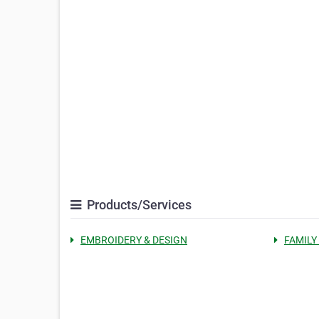
Products/Services
EMBROIDERY & DESIGN
FAMILY