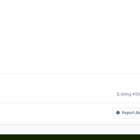
[Listing #5
Report A