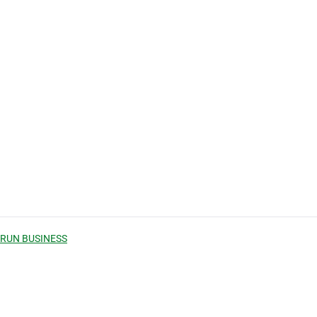
 RUN BUSINESS