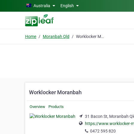
Skip to main content
Australia
English
Home
Moranbah Qld
Worklocker Moranbah
Worklocker Moranbah
Overview
Products
31 Bacon St, Moranbah Ql
https://www.worklocker-
0472 595 820