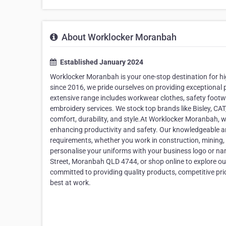
About Worklocker Moranbah
Established January 2024
Worklocker Moranbah is your one-stop destination for h
since 2016, we pride ourselves on providing exceptional 
extensive range includes workwear clothes, safety footwe
embroidery services. We stock top brands like Bisley, CA
comfort, durability, and style.At Worklocker Moranbah, 
enhancing productivity and safety. Our knowledgeable and 
requirements, whether you work in construction, mining, h
personalise your uniforms with your business logo or na
Street, Moranbah QLD 4744, or shop online to explore o
committed to providing quality products, competitive pri
best at work.