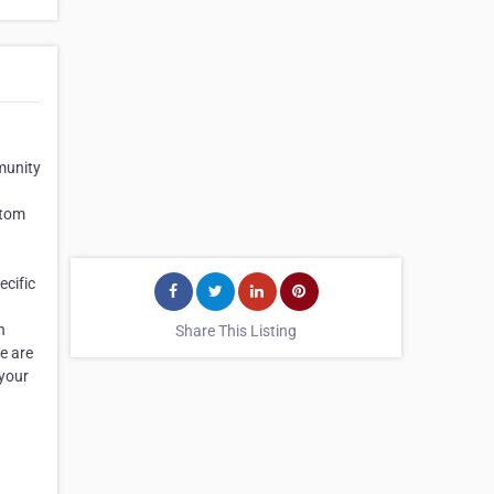
munity
stom
ecific
n
Share This Listing
e are
 your