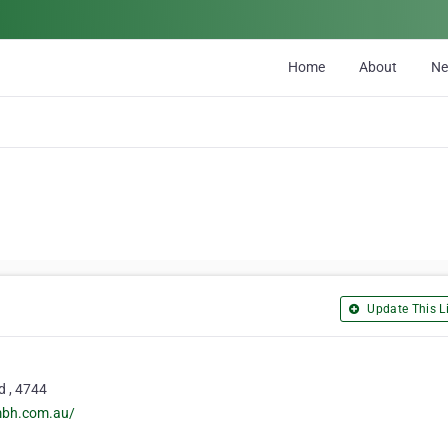
Home
About
N
Update This Li
d , 4744
mbh.com.au/