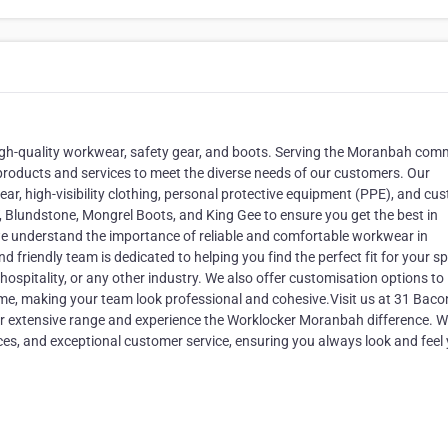
igh-quality workwear, safety gear, and boots. Serving the Moranbah com
products and services to meet the diverse needs of our customers. Our
ar, high-visibility clothing, personal protective equipment (PPE), and cu
T, Blundstone, Mongrel Boots, and King Gee to ensure you get the best in
we understand the importance of reliable and comfortable workwear in
friendly team is dedicated to helping you find the perfect fit for your sp
ospitality, or any other industry. We also offer customisation options to
me, making your team look professional and cohesive.Visit us at 31 Baco
ur extensive range and experience the Worklocker Moranbah difference. W
ces, and exceptional customer service, ensuring you always look and feel