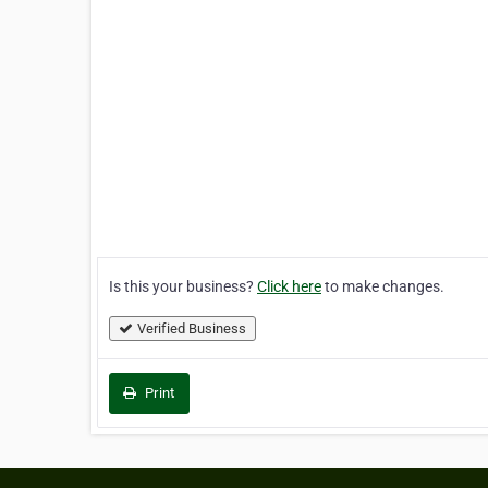
Is this your business?
Click here
to make changes.
Verified Business
Print