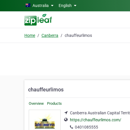
Skip to main content
Australia
English
Home
Canberra
chauffeurlimos
chauffeurlimos
Overview
Products
Canberra Australian Capital Terri
https://chauffeurlimos.com/
0401085555