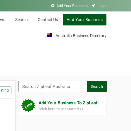
Add Your Business
Login
ews
Search
Contact Us
Add Your Business
Australia Business Directory
Search ZipLeaf Australia
Search
sting
Add Your Business To ZipLeaf!
Click here to get started >>