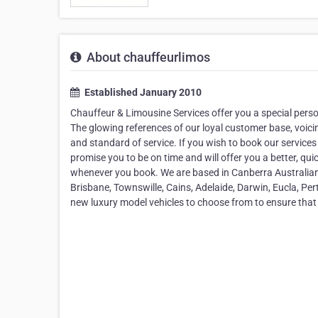
About chauffeurlimos
Established January 2010
Chauffeur & Limousine Services offer you a special pers
The glowing references of our loyal customer base, voicing
and standard of service. If you wish to book our services
promise you to be on time and will offer you a better, qu
whenever you book. We are based in Canberra Australian 
Brisbane, Townswille, Cains, Adelaide, Darwin, Eucla, Per
new luxury model vehicles to choose from to ensure that y