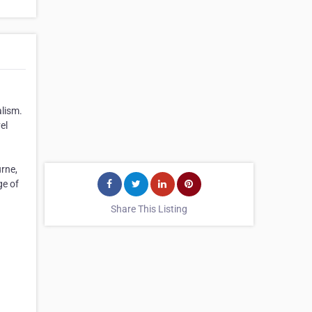
alism.
el
rne,
ge of
Share This Listing