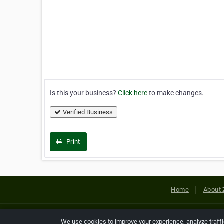
Is this your business?
Click here
to make changes.
Verified Business
Print
Home
About 
Copyright © 2026 Netcode, Inc. All
We use cookies to improve your experience, analyze traff