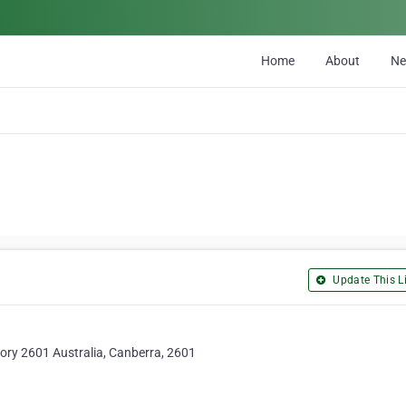
Home
About
N
Update This Li
tory 2601 Australia, Canberra, 2601