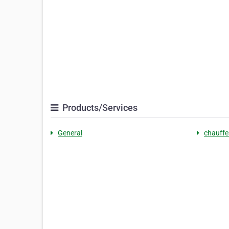
Products/Services
General
chauffe