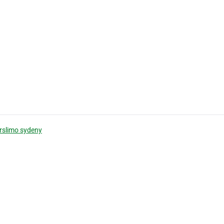
rslimo sydeny