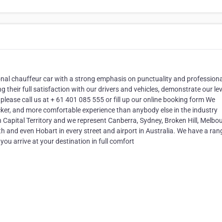
onal chauffeur car with a strong emphasis on punctuality and profession
 their full satisfaction with our drivers and vehicles, demonstrate our lev
 please call us at + 61 401 085 555 or fill up our online booking form We
icker, and more comfortable experience than anybody else in the industry
Capital Territory and we represent Canberra, Sydney, Broken Hill, Melbou
th and even Hobart in every street and airport in Australia. We have a ran
ou arrive at your destination in full comfort