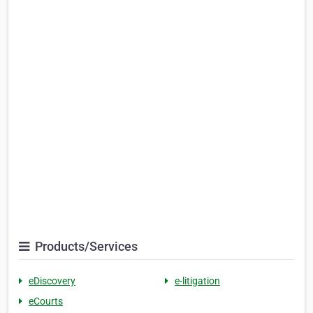
Products/Services
eDiscovery
e-litigation
eCourts