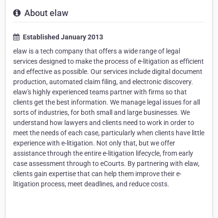
About elaw
Established January 2013
elaw is a tech company that offers a wide range of legal
services designed to make the process of e-litigation as efficient
and effective as possible. Our services include digital document
production, automated claim filing, and electronic discovery.
elaw's highly experienced teams partner with firms so that
clients get the best information. We manage legal issues for all
sorts of industries, for both small and large businesses. We
understand how lawyers and clients need to work in order to
meet the needs of each case, particularly when clients have little
experience with e-litigation. Not only that, but we offer
assistance through the entire e-litigation lifecycle, from early
case assessment through to eCourts. By partnering with elaw,
clients gain expertise that can help them improve their e-
litigation process, meet deadlines, and reduce costs.