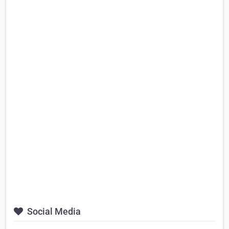
Social Media