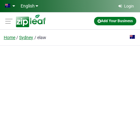
Skip to main content
English
Login
Add Your Business
Home
Sydney
elaw