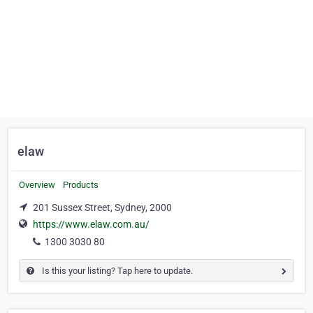
elaw
Overview
Products
201 Sussex Street, Sydney, 2000
https://www.elaw.com.au/
1300 3030 80
Is this your listing? Tap here to update.