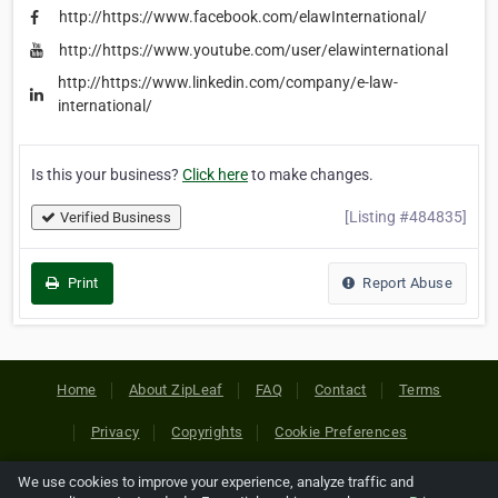
http://https://www.facebook.com/elawInternational/
http://https://www.youtube.com/user/elawinternational
http://https://www.linkedin.com/company/e-law-
international/
Is this your business?
Click here
to make changes.
[Listing #484835]
Verified Business
Print
Report Abuse
Home
About ZipLeaf
FAQ
Contact
Terms
Privacy
Copyrights
Cookie Preferences
We use cookies to improve your experience, analyze traffic and
Copyright © 2026 Netcode, Inc. All Rights Reserved. All