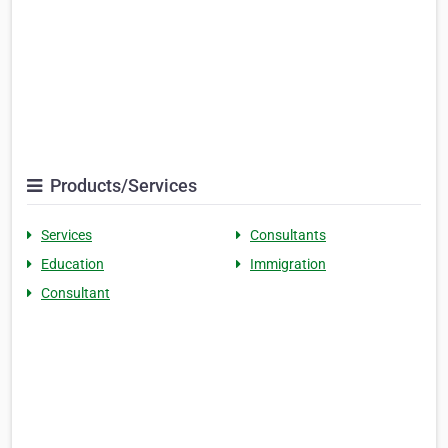
Products/Services
Services
Consultants
Education
Immigration
Consultant