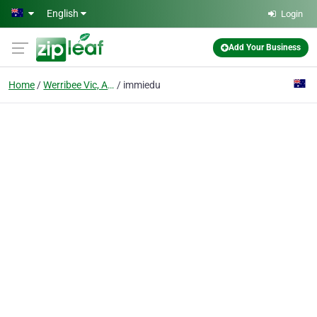
Skip to main content
English
Login
Add Your Business
Home
Werribee Vic, Australia
immiedu