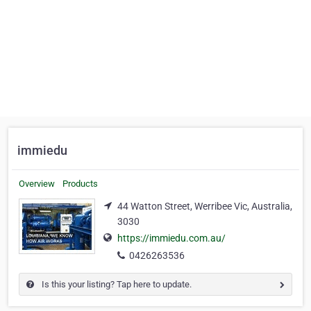
immiedu
Overview
Products
44 Watton Street, Werribee Vic, Australia,
3030
https://immiedu.com.au/
0426263536
Is this your listing? Tap here to update.