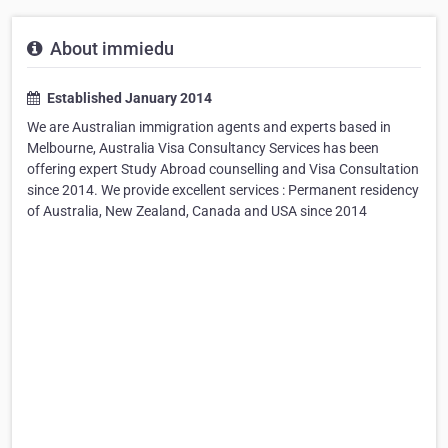
About immiedu
Established January 2014
We are Australian immigration agents and experts based in
Melbourne, Australia Visa Consultancy Services has been
offering expert Study Abroad counselling and Visa Consultation
since 2014. We provide excellent services : Permanent residency
of Australia, New Zealand, Canada and USA since 2014