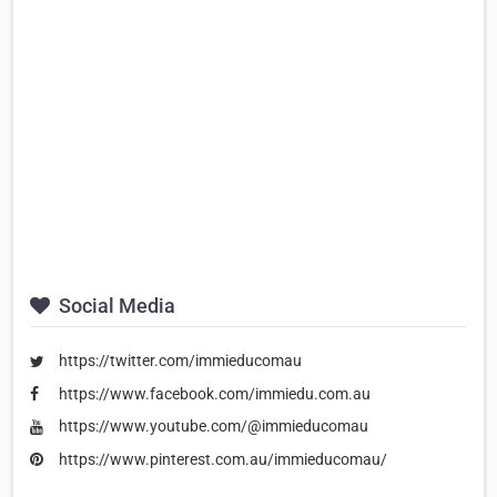
Social Media
https://twitter.com/immieducomau
https://www.facebook.com/immiedu.com.au
https://www.youtube.com/@immieducomau
https://www.pinterest.com.au/immieducomau/