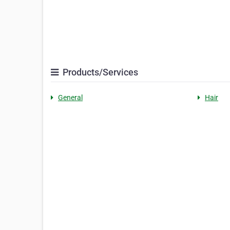
Products/Services
General
Hair