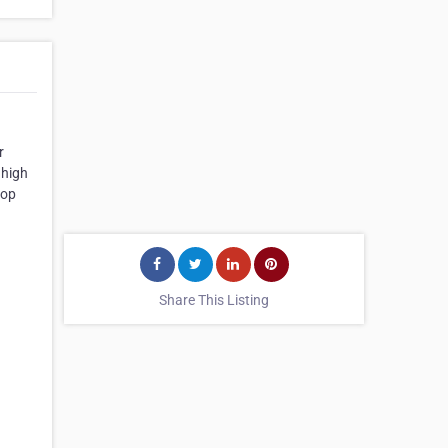
r
 high
top
Share This Listing