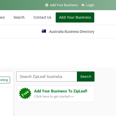
Add Your Business
Login
ews
Search
Contact Us
Add Your Business
Australia Business Directory
Search ZipLeaf Australia
Search
sting
Add Your Business To ZipLeaf!
Click here to get started >>