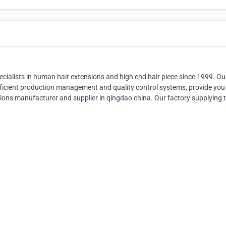
sts in human hair extensions and high end hair piece since 1999. Ou
fficient production management and quality control systems, provide you
sions manufacturer and supplier in qingdao china. Our factory supplying 