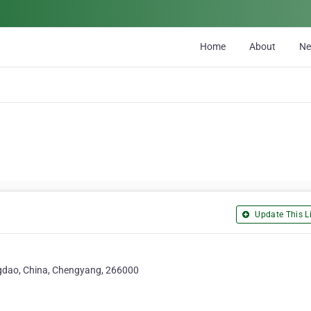
Home
About
N
Update This Li
ngdao, China, Chengyang, 266000