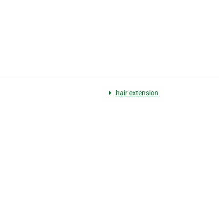
hair extension