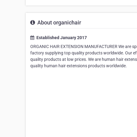
About organichair
Established January 2017
ORGANIC HAIR EXTENSION MANUFACTURER We are speciali
factory supplying top quality products worldwide. Our e
quality products at low prices. We are human hair exten
quality human hair extensions products worldwide.