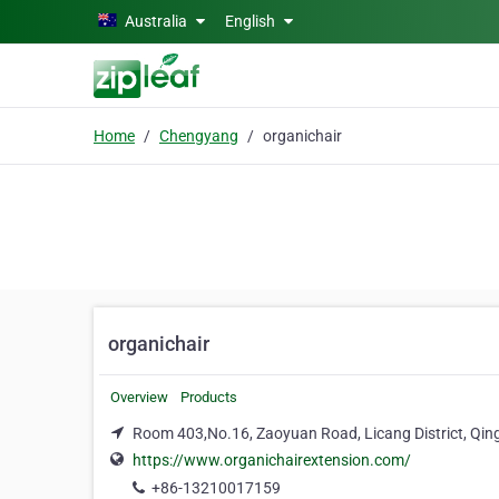
Skip to main content
Australia
English
Home
Chengyang
organichair
organichair
Overview
Products
Room 403,No.16, Zaoyuan Road, Licang District, Qi
https://www.organichairextension.com/
+86-13210017159