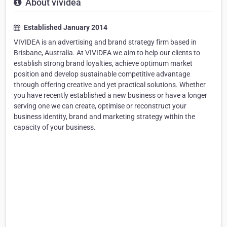
About vividea
Established January 2014
VIVIDEA is an advertising and brand strategy firm based in
Brisbane, Australia. At VIVIDEA we aim to help our clients to
establish strong brand loyalties, achieve optimum market
position and develop sustainable competitive advantage
through offering creative and yet practical solutions. Whether
you have recently established a new business or have a longer
serving one we can create, optimise or reconstruct your
business identity, brand and marketing strategy within the
capacity of your business.