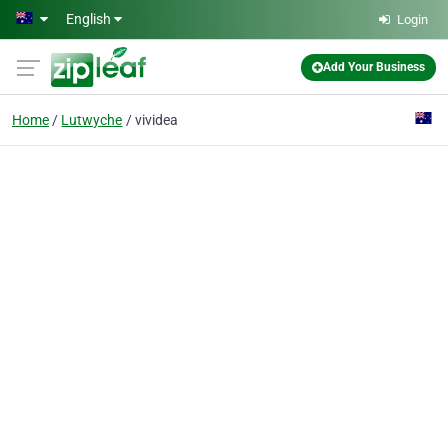
Skip to main content
English
Login
Add Your Business
Home
Lutwyche
vividea