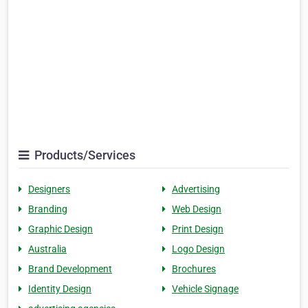
Products/Services
Designers
Advertising
Branding
Web Design
Graphic Design
Print Design
Australia
Logo Design
Brand Development
Brochures
Identity Design
Vehicle Signage