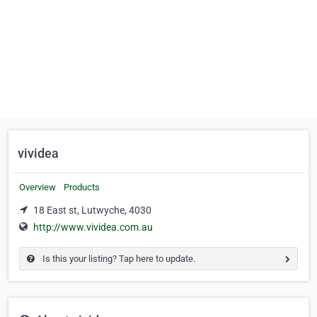
vividea
Overview
Products
18 East st, Lutwyche, 4030
http://www.vividea.com.au
Is this your listing? Tap here to update.