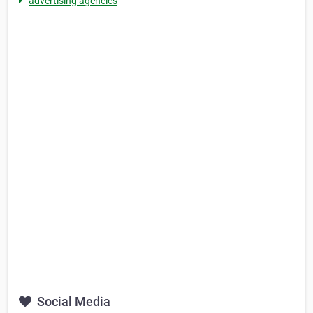
advertising agencies
Social Media