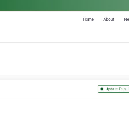
Home
About
N
Update This Li