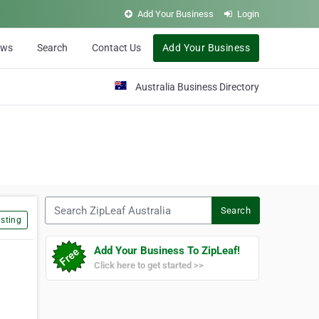
Add Your Business
Login
ews
Search
Contact Us
Add Your Business
Australia Business Directory
Search ZipLeaf Australia
Search
sting
Add Your Business To ZipLeaf!
Click here to get started >>