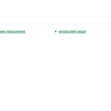
een replacement
windscreen repair