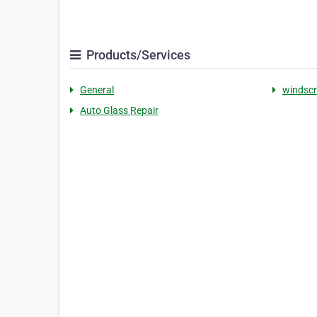
Products/Services
General
windscr
Auto Glass Repair