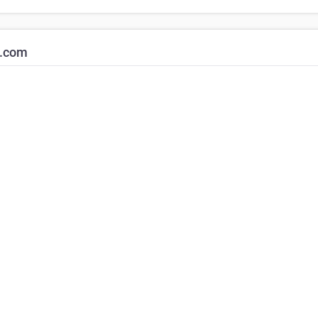
k.com