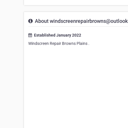
About windscreenrepairbrowns@outloo
Established January 2022
Windscreen Repair Browns Plains .