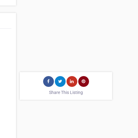
Share This Listing