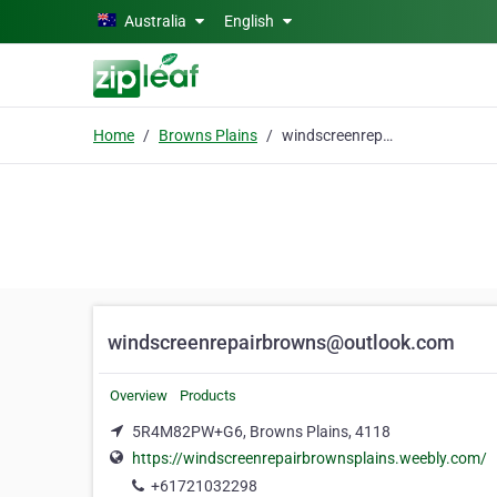
Skip to main content
Australia
English
Home
Browns Plains
windscreenrepairbrowns@outlook.com
windscreenrepairbrowns@outlook.com
Overview
Products
5R4M82PW+G6, Browns Plains, 4118
https://windscreenrepairbrownsplains.weebly.com/
+61721032298