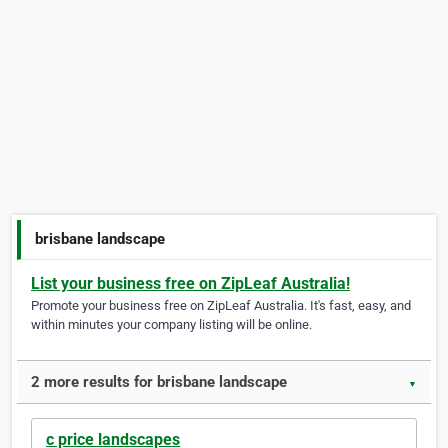
brisbane landscape
List your business free on ZipLeaf Australia!
Promote your business free on ZipLeaf Australia. It's fast, easy, and
within minutes your company listing will be online.
2 more results for brisbane landscape
▼
c price landscapes