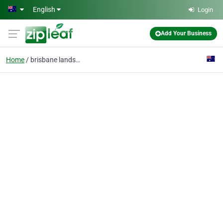
Skip to main content
English
Login
Add Your Business
Home
brisbane landscape