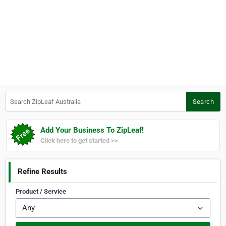
Search ZipLeaf Australia
Search
Add Your Business To ZipLeaf!
Click here to get started >>
Refine Results
Product / Service