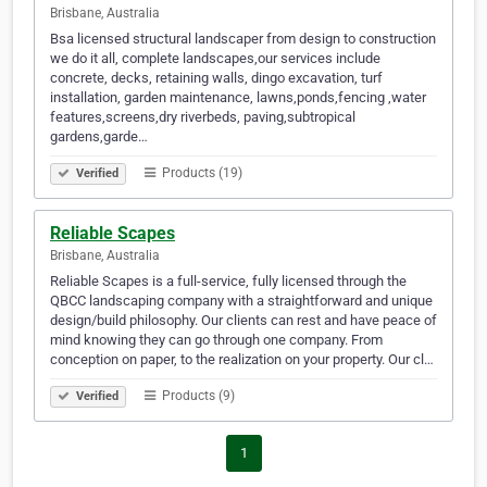
Brisbane, Australia
Bsa licensed structural landscaper from design to construction
we do it all, complete landscapes,our services include
concrete, decks, retaining walls, dingo excavation, turf
installation, garden maintenance, lawns,ponds,fencing ,water
features,screens,dry riverbeds, paving,subtropical
gardens,garde…
Products (19)
Verified
Reliable Scapes
Brisbane, Australia
Reliable Scapes is a full-service, fully licensed through the
QBCC landscaping company with a straightforward and unique
design/build philosophy. Our clients can rest and have peace of
mind knowing they can go through one company. From
conception on paper, to the realization on your property. Our cl…
Products (9)
Verified
1