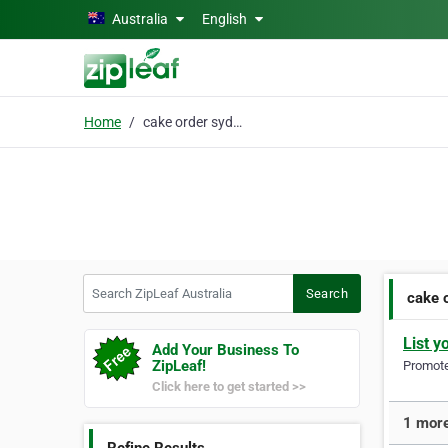
Skip to main content
Australia
English
Home
cake order sydney
Search ZipLeaf Australia
Search
cake 
List y
Add Your Business To
ZipLeaf!
Promote 
Click here to get started >>
1 more