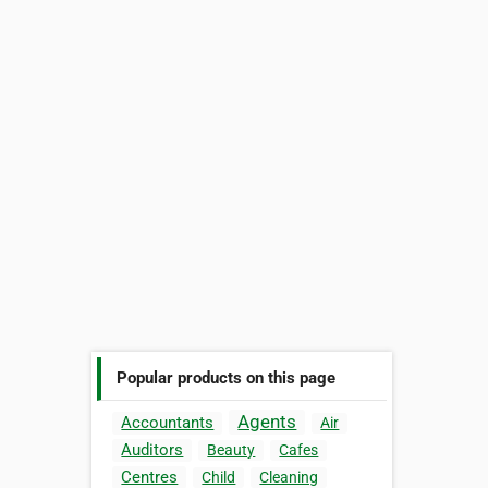
Popular products on this page
Agents
Accountants
Air
Auditors
Beauty
Cafes
Centres
Child
Cleaning