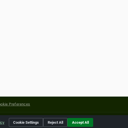
okie Preferences
yright of their respective holders.
icy
Cookie Settings
Reject All
Accept All