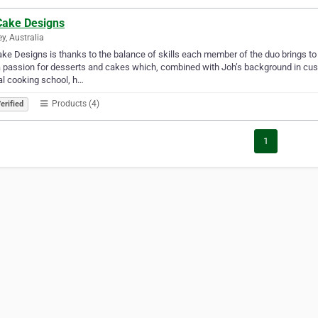
Cake Designs
y, Australia
ke Designs is thanks to the balance of skills each member of the duo brings t
 passion for desserts and cakes which, combined with Joh’s background in cus
al cooking school, h…
Products (4)
erified
1