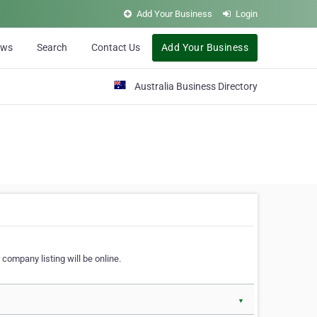
Add Your Business
Login
ews
Search
Contact Us
Add Your Business
Australia Business Directory
 company listing will be online.
▼