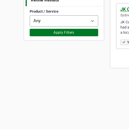
Refine Results
JK 
Product / Service
Sydne
JK Ca
had a
a loc
Apply Filters
V