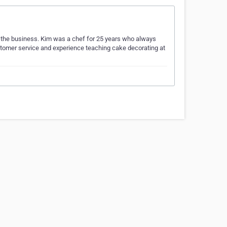
o the business. Kim was a chef for 25 years who always
tomer service and experience teaching cake decorating at