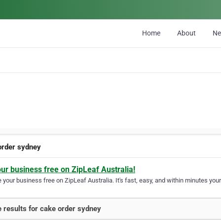
Home
About
N
order sydney
our business free on ZipLeaf Australia!
your business free on ZipLeaf Australia. It's fast, easy, and within minutes your
 results for cake order sydney