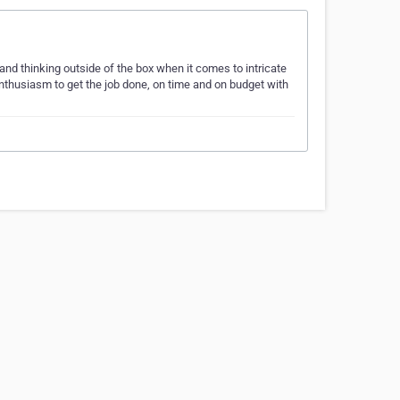
nd thinking outside of the box when it comes to intricate
nthusiasm to get the job done, on time and on budget with