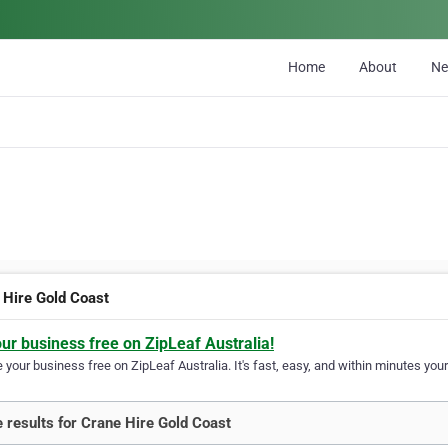
Home
About
N
 Hire Gold Coast
our business free on ZipLeaf Australia!
your business free on ZipLeaf Australia. It's fast, easy, and within minutes your
 results for Crane Hire Gold Coast