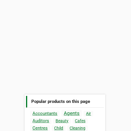
Popular products on this page
Agents
Accountants
Air
Auditors
Beauty
Cafes
Centres
Child
Cleaning