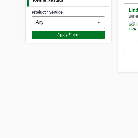
Refine Results
Lin
Product / Service
Burle
Apply Filters