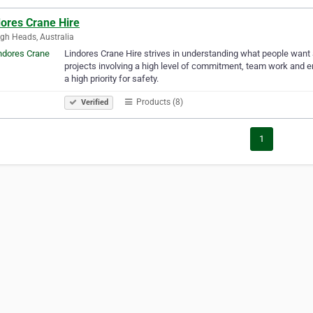
dores Crane Hire
igh Heads, Australia
Lindores Crane Hire strives in understanding what people want a
projects involving a high level of commitment, team work and e
a high priority for safety.
Products (8)
Verified
1