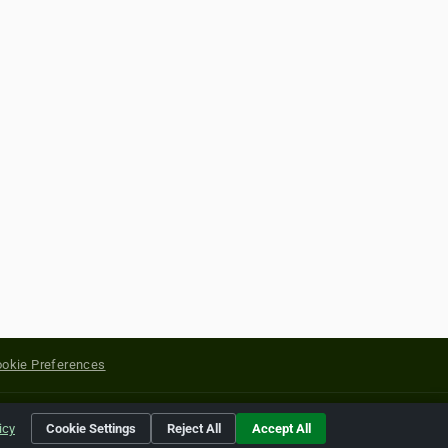
okie Preferences
yright of their respective holders.
icy
Cookie Settings
Reject All
Accept All