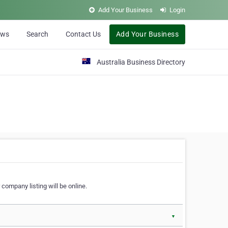
Add Your Business
Login
ews
Search
Contact Us
Add Your Business
Australia Business Directory
 company listing will be online.
▼