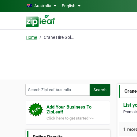
Skip to main content
Australia
English
Home
Crane Hire Gold Coast
Search ZipLeaf Australia
Search
Crane
List y
Add Your Business To
ZipLeaf!
Promote 
Click here to get started >>
1 more