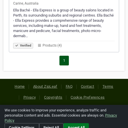
Carine, Australia
Ella Baché - Ella Express is a group of beauty salons located in
Perth, its surrounding suburbs and regional centres. Ella Baché
- Ella Express provides a comprehensive range of beauty
services, including make-up, hand and feet treatments,
manicure and pedicure, facial treatments, photo micro-
dermab…
Products (4)
Verified
1
Home
About ZipLeaf
FAQ
Contact
Terms
Privacy
Copyrights
Cookie Preferences
We use cookies to improve your experience, analyze traffic and
Copyright © 2026 Netcode, Inc. All Rights Reserved. All
personalize content and ads. Essential cookies are always on.
Privacy
references relating to third-party companies are copyright of
Policy
their respective holders.
Cookie Settings
Reject All
Accept All