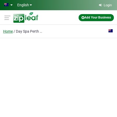
Skip to main content
English
Login
Add Your Business
Home
Day Spa Perth WA