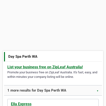
Day Spa Perth WA
List your business free on ZipLeaf Australia!
Promote your business free on ZipLeaf Australia. It's fast, easy, and
within minutes your company listing will be online.
1 more results for Day Spa Perth WA
▼
Ella Express