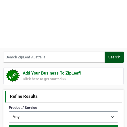
Search ZipLeaf Australia
Search
Add Your Business To ZipLeaf!
Click here to get started >>
Refine Results
Product / Service