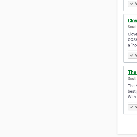
V
Clov
South
Clove
OOSH 
a “h
V
The 
South
The N
best 
With 
V