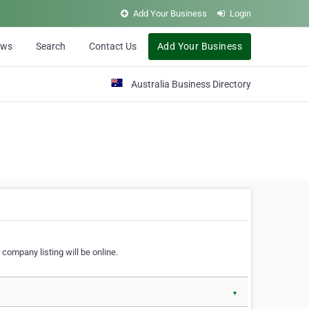
Add Your Business
Login
ews
Search
Contact Us
Add Your Business
Australia Business Directory
 company listing will be online.
▼