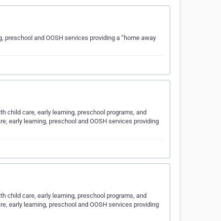
rning, preschool and OOSH services providing a “home away
ith child care, early learning, preschool programs, and
are, early learning, preschool and OOSH services providing
ith child care, early learning, preschool programs, and
are, early learning, preschool and OOSH services providing