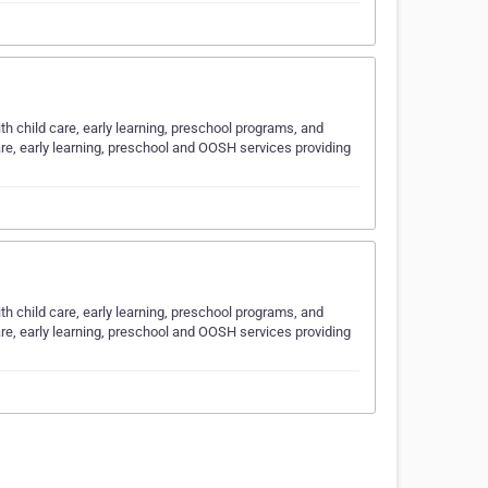
ith child care, early learning, preschool programs, and
are, early learning, preschool and OOSH services providing
ith child care, early learning, preschool programs, and
are, early learning, preschool and OOSH services providing