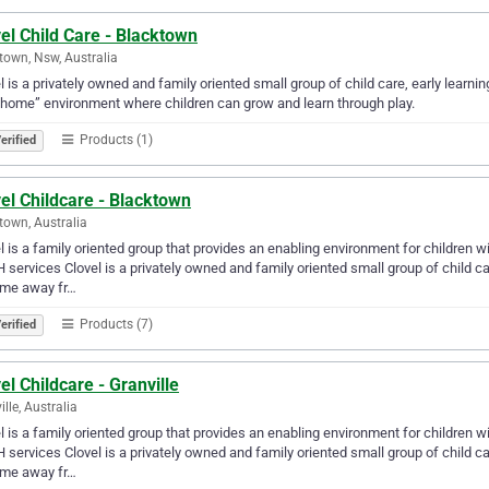
el Child Care - Blacktown
town, Nsw, Australia
l is a privately owned and family oriented small group of child care, early lea
home” environment where children can grow and learn through play.
Products (1)
erified
el Childcare - Blacktown
town, Australia
l is a family oriented group that provides an enabling environment for children w
services Clovel is a privately owned and family oriented small group of child c
ome away fr…
Products (7)
erified
el Childcare - Granville
ille, Australia
l is a family oriented group that provides an enabling environment for children w
services Clovel is a privately owned and family oriented small group of child c
ome away fr…