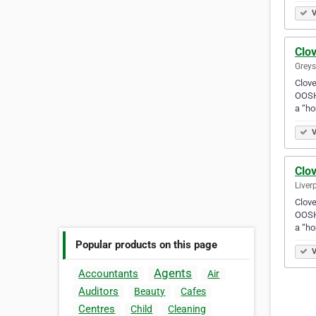
V
Clov
Greys
Clove
OOSH 
a “h
V
Clov
Liver
Clove
OOSH 
a “h
Popular products on this page
V
Agents
Accountants
Air
Auditors
Beauty
Cafes
Centres
Child
Cleaning