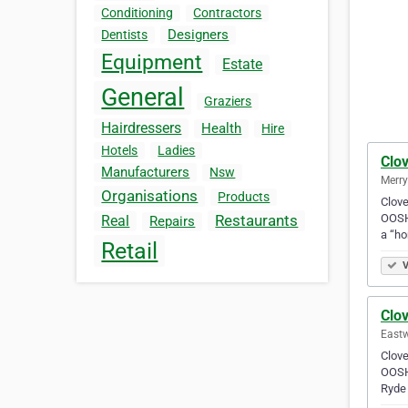
Conditioning
Contractors
Designers
Dentists
Equipment
Estate
General
Graziers
Hairdressers
Health
Hire
Hotels
Ladies
Clov
Manufacturers
Nsw
Merry
Organisations
Products
Clove
OOSH 
Restaurants
Real
Repairs
a “h
Retail
V
Clov
Eastw
Clove
OOSH 
Ryde 