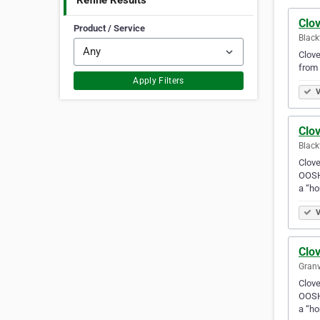
Refine Results
Clov
Product / Service
Black
Clove
from 
Apply Filters
V
Clov
Black
Clove
OOSH 
a “h
V
Clov
Granv
Clove
OOSH 
a “h