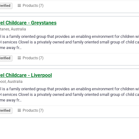
Products (7)
erified
el Childcare - Greystanes
tanes, Australia
l is a family oriented group that provides an enabling environment for children w
services Clovel is a privately owned and family oriented small group of child c
ome away fr…
Products (7)
erified
el Childcare - Liverpool
pool, Australia
l is a family oriented group that provides an enabling environment for children w
services Clovel is a privately owned and family oriented small group of child c
ome away fr…
Products (7)
erified