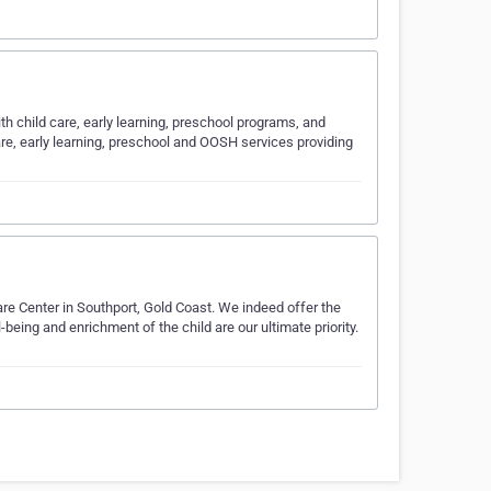
ith child care, early learning, preschool programs, and
are, early learning, preschool and OOSH services providing
are Center in Southport, Gold Coast. We indeed offer the
being and enrichment of the child are our ultimate priority.