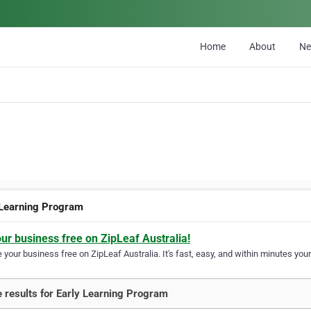
Home
About
N
 Learning Program
our business free on ZipLeaf Australia!
your business free on ZipLeaf Australia. It's fast, easy, and within minutes your
 results for Early Learning Program