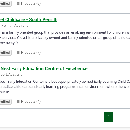
Products (8)
erified
el Childcare - South Penrith
 Penrith, Australia
l is a family oriented group that provides an enabling environment for children w
services Clovel is a privately owned and family oriented small group of child c
ome away fr…
Products (7)
erified
Nest Early Education Centre of Excellence
port, Australia
est Early Education Center is a boutique, privately owned Early Learning Child C
practice child care and early learning programs in an environment where the well-
our te…
Products (4)
erified
1