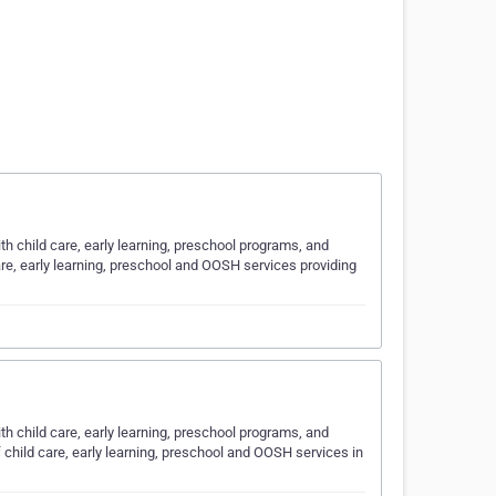
ith child care, early learning, preschool programs, and
are, early learning, preschool and OOSH services providing
ith child care, early learning, preschool programs, and
 child care, early learning, preschool and OOSH services in