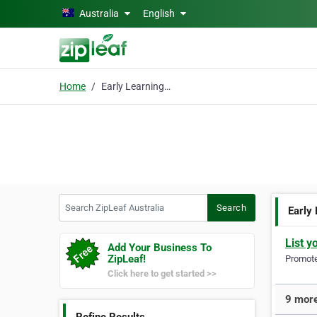
Skip to main content
Australia
English
Home
Early Learning Program
Search ZipLeaf Australia
Search
Early
List y
Add Your Business To
ZipLeaf!
Promote 
Click here to get started >>
9 more