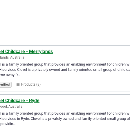
el Childcare - Merrylands
lands, Australia
l is a family oriented group that provides an enabling environment for children w
services Clovel is a privately owned and family oriented small group of child c
ome away fr…
Products (8)
erified
el Childcare - Ryde
ood, Australia
l is a family oriented group that provides an enabling environment for children w
services in Ryde. Clovel is a privately owned and family oriented small group of
providin…