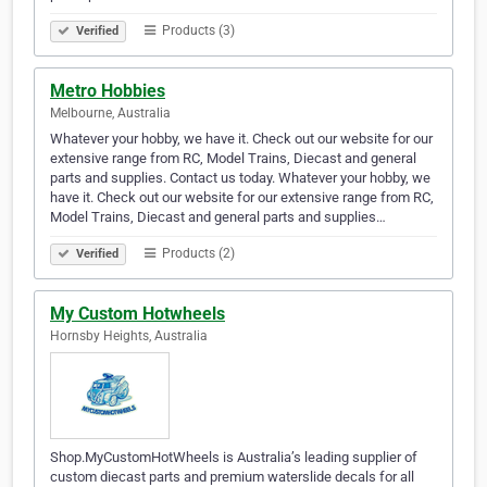
Products (3)
Verified
Metro Hobbies
Melbourne, Australia
Whatever your hobby, we have it. Check out our website for our
extensive range from RC, Model Trains, Diecast and general
parts and supplies. Contact us today. Whatever your hobby, we
have it. Check out our website for our extensive range from RC,
Model Trains, Diecast and general parts and supplies…
Products (2)
Verified
My Custom Hotwheels
Hornsby Heights, Australia
Shop.MyCustomHotWheels is Australia’s leading supplier of
custom diecast parts and premium waterslide decals for all