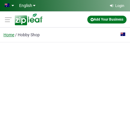
Skip to main content
English
Login
Add Your Business
Home
Hobby Shop