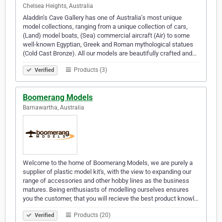
Chelsea Heights, Australia
Aladdin’s Cave Gallery has one of Australia’s most unique
model collections, ranging from a unique collection of cars,
(Land) model boats, (Sea) commercial aircraft (Air) to some
well-known Egyptian, Greek and Roman mythological statues
(Cold Cast Bronze). All our models are beautifully crafted and…
Products (3)
Verified
Boomerang Models
Barnawartha, Australia
Welcome to the home of Boomerang Models, we are purely a
supplier of plastic model kit's, with the view to expanding our
range of accessories and other hobby lines as the business
matures. Being enthusiasts of modelling ourselves ensures
you the customer, that you will recieve the best product knowl…
Products (20)
Verified