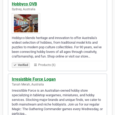
Hobbyco QVB
Sydney, Australia
Hobbyco blends heritage and innovation to offer Australia’s
widest selection of hobbies, from traditional model kits and
puzzles to modern pop culture collectibles. For 90 years, we’ve
been connecting hobby lovers of all ages through creativity,
craftsmanship, and fun. Shop online or visit our store…
Products (6)
Verified
Irresistible Force Logan
Tanah Merah, Australia
Irresistible Force is an Australian-owned hobby store
specializing in tabletop wargames, miniatures, and hobby
services. Stocking major brands and unique finds, we cater to
both mainstream and niche hobbyists. Join us for our regular
Magic: The Gathering Commander games every Wednesday, or
participa…