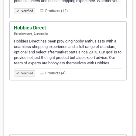
possible prices and online shopping experience. Whether you…
Products (12)
Verified
Hobbies Direct
Breakwater, Australia
Hobbies Direct has been providing hobby enthusiasts with a
seamless shopping experience and a full range of standard,
optional and select aftermarket parts since 2015. Our goal is to
provide not just the right product but also expert advice. Our
team of experts are hobbyists themselves with Hobbies…
Products (4)
Verified