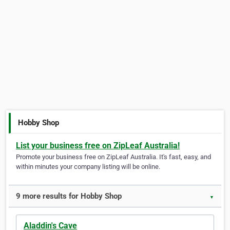
Hobby Shop
List your business free on ZipLeaf Australia!
Promote your business free on ZipLeaf Australia. It's fast, easy, and
within minutes your company listing will be online.
9 more results for Hobby Shop
▼
Aladdin's Cave