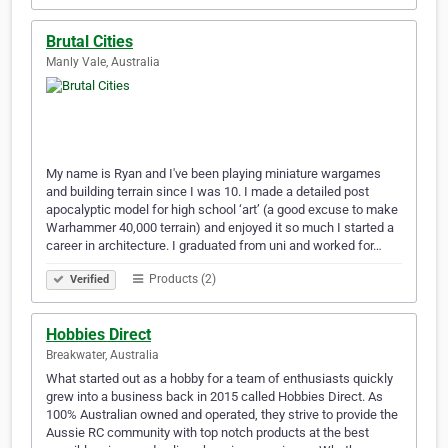
Brutal Cities
Manly Vale, Australia
My name is Ryan and I've been playing miniature wargames
and building terrain since I was 10. I made a detailed post
apocalyptic model for high school ‘art’ (a good excuse to make
Warhammer 40,000 terrain) and enjoyed it so much I started a
career in architecture. I graduated from uni and worked for…
Products (2)
Verified
Hobbies Direct
Breakwater, Australia
What started out as a hobby for a team of enthusiasts quickly
grew into a business back in 2015 called Hobbies Direct. As
100% Australian owned and operated, they strive to provide the
Aussie RC community with top notch products at the best