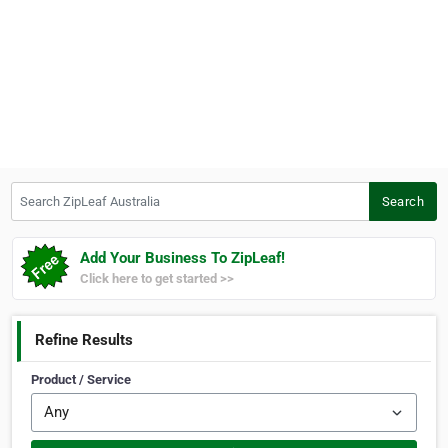
Search ZipLeaf Australia
Search
Add Your Business To ZipLeaf!
Click here to get started >>
Refine Results
Product / Service