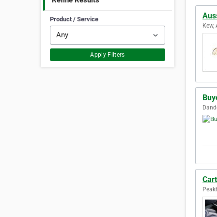
Refine Results
Auss
Product / Service
Kew, 
Apply Filters
Buy
Dande
Car
Peakh