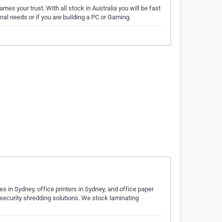
es your trust. With all stock in Australia you will be fast
al needs or if you are building a PC or Gaming.
s in Sydney, office printers in Sydney, and office paper
 security shredding solutions. We stock laminating