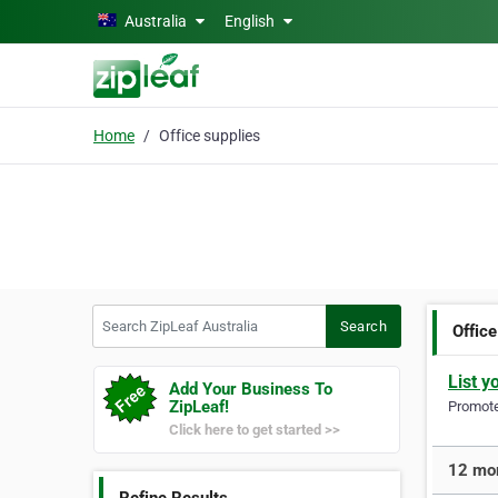
Skip to main content
Australia
English
Home
Office supplies
Search ZipLeaf Australia
Search
Office
List y
Add Your Business To
ZipLeaf!
Promote 
Click here to get started >>
12 mor