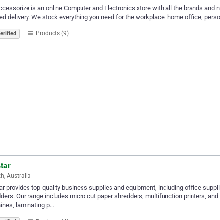
cessorize is an online Computer and Electronics store with all the brands and nam
ed delivery. We stock everything you need for the workplace, home office, person
Products (9)
erified
tar
th, Australia
ar provides top-quality business supplies and equipment, including office supplie
ders. Our range includes micro cut paper shredders, multifunction printers, and
ines, laminating p…