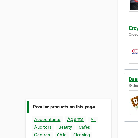
Cro
Croyd
Dan
Sydne
Popular products on this page
Agents
Accountants
Air
Auditors
Beauty
Cafes
Centres
Child
Cleaning