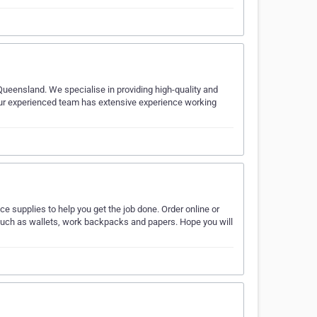
Queensland. We specialise in providing high-quality and
Our experienced team has extensive experience working
ice supplies to help you get the job done. Order online or
ff such as wallets, work backpacks and papers. Hope you will