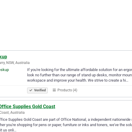
kup
rry, NSW, Australia
If you're looking for the ultimate affordable solution for an er
look no further than our range of stand up desks, monitor mou
workspace and improve your health. We strive to create a hi…
Products (4)
Verified
Office Supplies Gold Coast
Coast, Australia
ffice Supplies Gold Coast are part of Office National, a independent nationwide s
er you're shopping for pens or paper, furniture or inks and toners, we've the s
sit us onli…