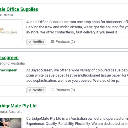
ie Office Supplies
Australia
Aussie Office Supplies are you one stop shop for stationery, off
Serving the Kew and wider Victoria, we've got the solution for 
in-store, we offer contactless, fast delivery if you need it.
Products (2)
Verified
ecogreen
nong, Australia
At BuyecoGreen, we offer a wide variety of coloured tissue pap
plain white tissue paper, festive multicoloured tissue paper for 
add sophistication, we have you covered. We also offer p…
Products (8)
Verified
tridgeMate Pty Ltd
urst, Australia
CartridgeMate Pty Ltd is an Australian owned and operated online 
Experience, Quality, Reliability, Flexibility. We are dedicated to