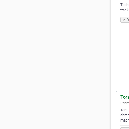
Techc
track
V
Tors
Penri
Torst
shred
mach