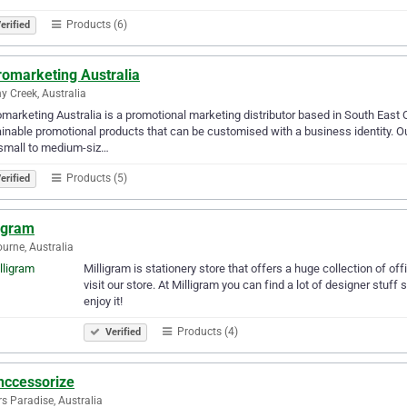
Products (6)
erified
romarketing Australia
y Creek, Australia
marketing Australia is a promotional marketing distributor based in South East 
inable promotional products that can be customised with a business identity. 
small to medium-siz…
Products (5)
erified
ligram
urne, Australia
Milligram is stationery store that offers a huge collection of off
visit our store. At Milligram you can find a lot of designer stu
enjoy it!
Products (4)
Verified
hccessorize
rs Paradise, Australia