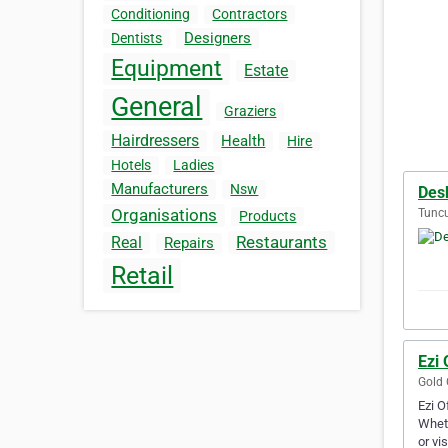
Conditioning
Contractors
Designers
Dentists
Equipment
Estate
General
Graziers
Hairdressers
Health
Hire
Hotels
Ladies
Manufacturers
Nsw
Des
Organisations
Tuncu
Products
Restaurants
Real
Repairs
Retail
Ezi 
Gold 
Ezi O
Wheth
or vi