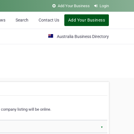
Add Your Business
Login
ews
Search
Contact Us
Add Your Business
Australia Business Directory
 company listing will be online.
▼