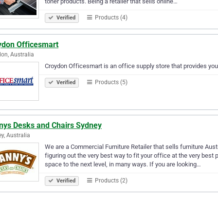
toner products. Being a retailer that sells online…
Products (4)
Verified
ydon Officesmart
on, Australia
Croydon Officesmart is an office supply store that provides you 
Products (5)
Verified
nys Desks and Chairs Sydney
y, Australia
We are a Commercial Furniture Retailer that sells furniture Aus
figuring out the very best way to fit your office at the very best p
space to the next level, in many ways. If you are looking…
Products (2)
Verified