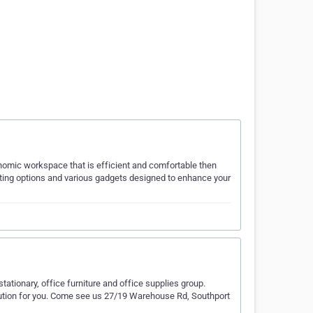
gonomic workspace that is efficient and comfortable then
nting options and various gadgets designed to enhance your
tationary, office furniture and office supplies group.
olution for you. Come see us 27/19 Warehouse Rd, Southport