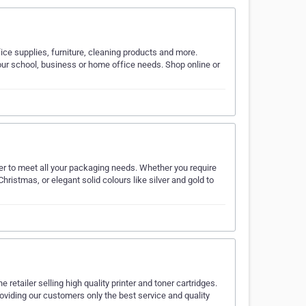
ice supplies, furniture, cleaning products and more.
your school, business or home office needs. Shop online or
er to meet all your packaging needs. Whether you require
Christmas, or elegant solid colours like silver and gold to
retailer selling high quality printer and toner cartridges.
 providing our customers only the best service and quality