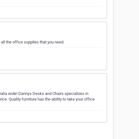
all the office supplies that you need.
tralia wide! Dannys Desks and Chairs specializes in
rice. Quality furniture has the ability to take your office