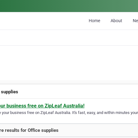
Home
About
N
 supplies
our business free on ZipLeaf Australia!
your business free on ZipLeaf Australia. It's fast, easy, and within minutes your
e results for Office supplies