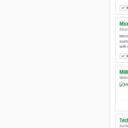
V
Mic
Alban
Micro
susta
with 
V
Mil
Melbo
Tec
Surfe