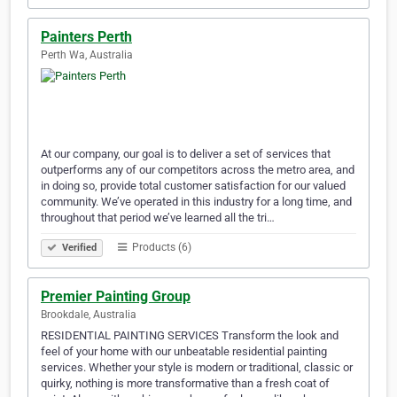
Painters Perth
Perth Wa, Australia
At our company, our goal is to deliver a set of services that
outperforms any of our competitors across the metro area, and
in doing so, provide total customer satisfaction for our valued
community. We’ve operated in this industry for a long time, and
throughout that period we’ve learned all the tri…
Products (6)
Verified
Premier Painting Group
Brookdale, Australia
RESIDENTIAL PAINTING SERVICES Transform the look and
feel of your home with our unbeatable residential painting
services. Whether your style is modern or traditional, classic or
quirky, nothing is more transformative than a fresh coat of