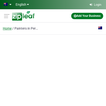
Skip to main content
English
Login
Add Your Business
Home
Painters in Perth