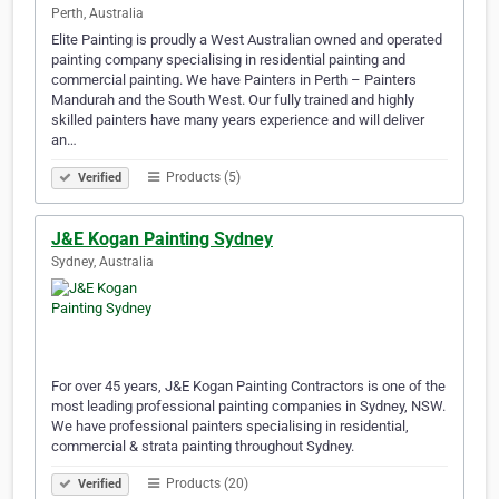
Perth, Australia
Elite Painting is proudly a West Australian owned and operated
painting company specialising in residential painting and
commercial painting. We have Painters in Perth – Painters
Mandurah and the South West. Our fully trained and highly
skilled painters have many years experience and will deliver
an…
Products (5)
Verified
J&E Kogan Painting Sydney
Sydney, Australia
For over 45 years, J&E Kogan Painting Contractors is one of the
most leading professional painting companies in Sydney, NSW.
We have professional painters specialising in residential,
commercial & strata painting throughout Sydney.
Products (20)
Verified