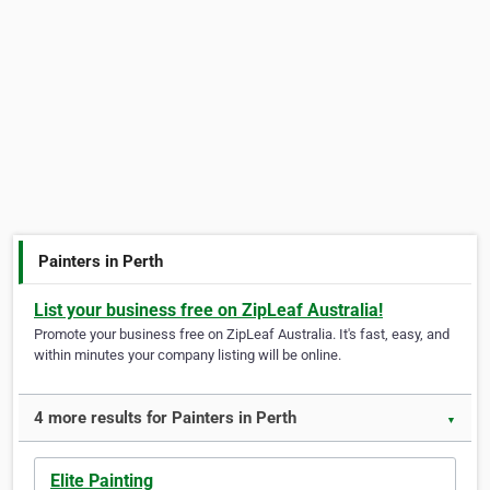
Painters in Perth
List your business free on ZipLeaf Australia!
Promote your business free on ZipLeaf Australia. It's fast, easy, and
within minutes your company listing will be online.
4 more results for Painters in Perth
▼
Elite Painting