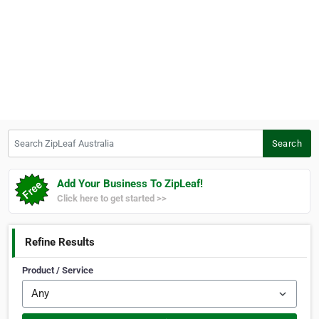
Search ZipLeaf Australia
Search
Add Your Business To ZipLeaf!
Click here to get started >>
Refine Results
Product / Service