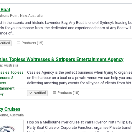
 Boat
ons Point, Nsw, Australia
 in the scenic and historic Lavender Bay, Any Boat is one of Sydney's leading bo
ls for you to choose from, the dedicated and experienced team at Any Boat will s
range of…
Products (15)
erified
sies Topless Waitresses & Strippers Entertainment Agency
y, Australia
Cassies Agency is the perfect business when trying to organise
on the harbour on a boat or a private venue we can help you arra
delivering amazing party events for all types of clients from bir
Products (10)
Verified
zy Cruises
urne, Australia
Hop on a Melbourne river cruise at Yarra River or Port Phillip Ba
Party Boat Cruise or Corporate Function, organise Private transf