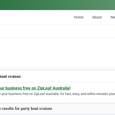
Home
About
N
 boat cruises
our business free on ZipLeaf Australia!
your business free on ZipLeaf Australia. It's fast, easy, and within minutes your
 results for party boat cruises