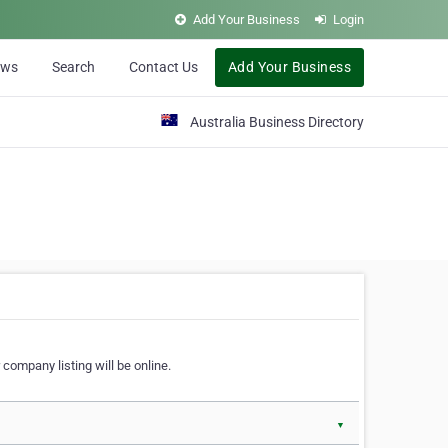
Add Your Business
Login
ews
Search
Contact Us
Add Your Business
Australia Business Directory
 company listing will be online.
▼