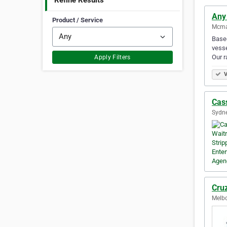
Refine Results
Any
Product / Service
Mcmah
Based
vesse
Our 
Apply Filters
V
Cas
Sydne
Cru
Melbo