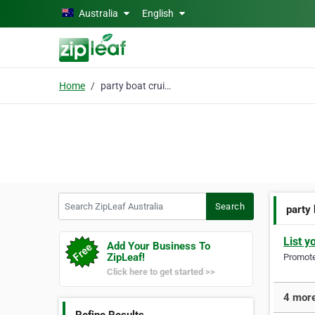
Skip to main content
Australia
English
Home
party boat cruises
Search ZipLeaf Australia
Search
party
List y
Add Your Business To
ZipLeaf!
Promote 
Click here to get started >>
4 more