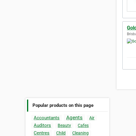
Gol
Brisb
Popular products on this page
Agents
Accountants
Air
Auditors
Beauty
Cafes
Centres
Child
Cleaning