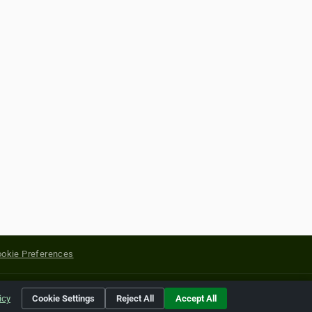
okie Preferences
yright of their respective holders.
icy
Cookie Settings
Reject All
Accept All