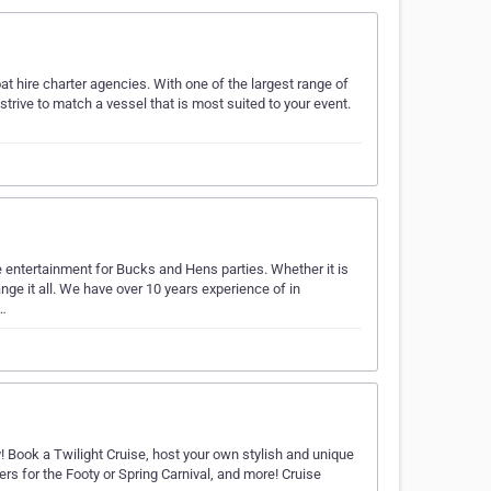
at hire charter agencies. With one of the largest range of
trive to match a vessel that is most suited to your event.
 entertainment for Bucks and Hens parties. Whether it is
nge it all. We have over 10 years experience of in
t…
y! Book a Twilight Cruise, host your own stylish and unique
ers for the Footy or Spring Carnival, and more! Cruise