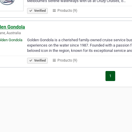
Melbourne’s serene waterways with us at Cruzy Cruises, o…
Products (9)
Verified
den Gondola
ane, Australia
Golden Gondola is a cherished family-owned cruise service busi
experiences on the water since 1987. Founded with a passion
beloved icon in the region, known for its exceptional service a
Products (9)
Verified
1