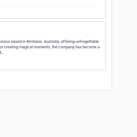
ness based in Brisbane, Australia, offering unforgettable
 for creating magical moments, the company has become a
nd…