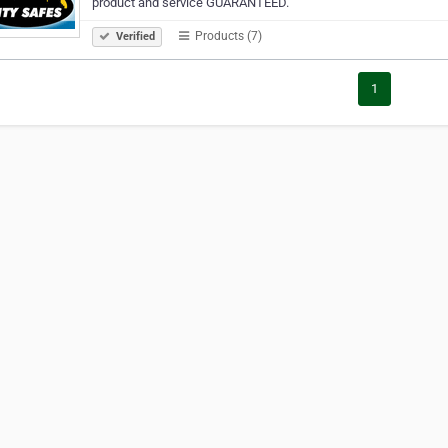
product and service GUARANTEED.
Products (7)
Verified
1