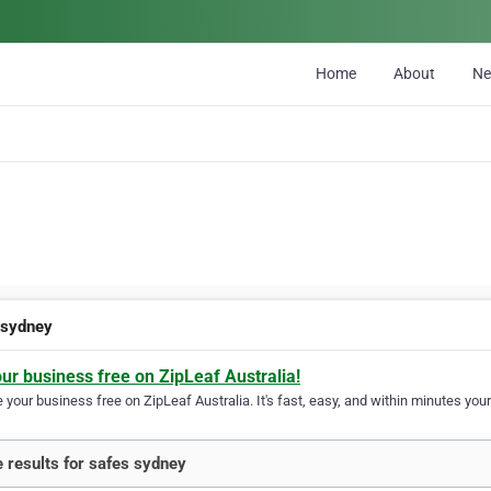
Home
About
N
 sydney
our business free on ZipLeaf Australia!
your business free on ZipLeaf Australia. It's fast, easy, and within minutes your
 results for safes sydney