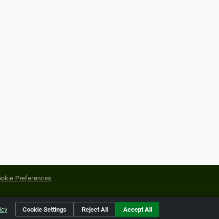
okie Preferences
yright of their respective holders.
icy
Cookie Settings
Reject All
Accept All