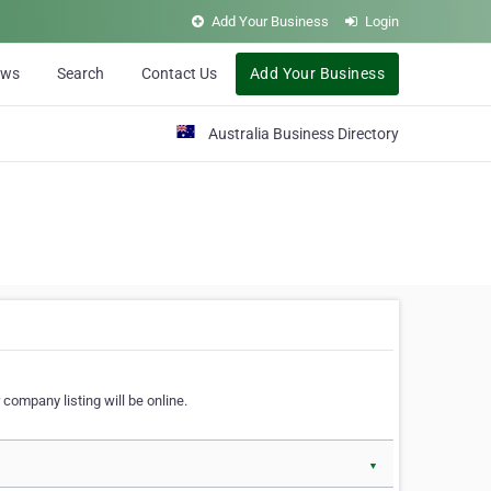
Add Your Business
Login
ews
Search
Contact Us
Add Your Business
Australia Business Directory
 company listing will be online.
▼