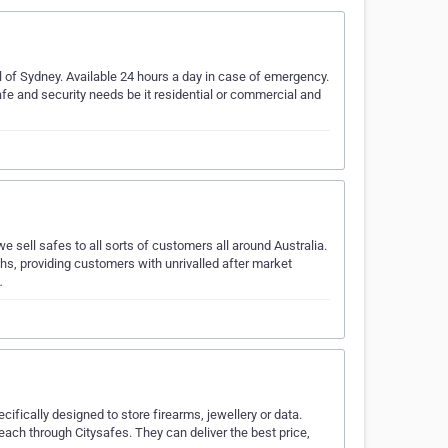
 of Sydney. Available 24 hours a day in case of emergency.
afe and security needs be it residential or commercial and
ell safes to all sorts of customers all around Australia.
ths, providing customers with unrivalled after market
…
cifically designed to store firearms, jewellery or data.
ach through Citysafes. They can deliver the best price,