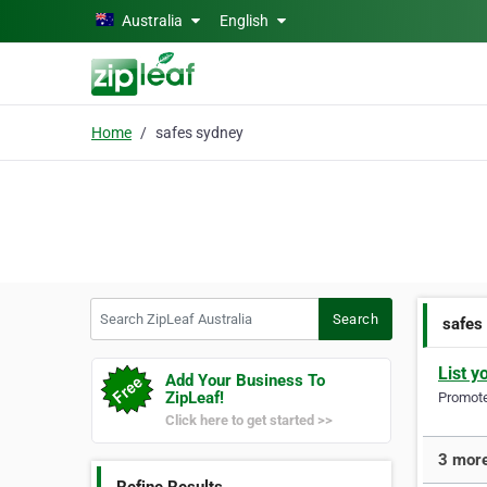
Skip to main content
Australia
English
Home
safes sydney
Search ZipLeaf Australia
Search
safes
List y
Add Your Business To
ZipLeaf!
Promote 
Click here to get started >>
3 more