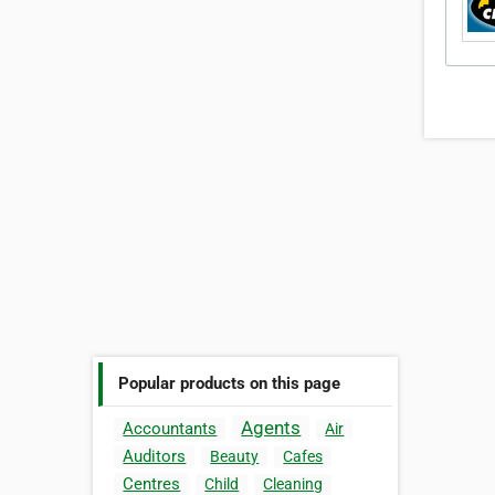
Popular products on this page
Agents
Accountants
Air
Auditors
Beauty
Cafes
Centres
Child
Cleaning