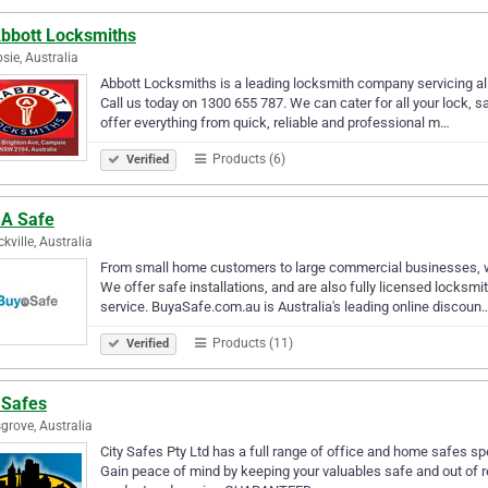
Abbott Locksmiths
ie, Australia
Abbott Locksmiths is a leading locksmith company servicing all
Call us today on 1300 655 787. We can cater for all your lock, s
offer everything from quick, reliable and professional m…
Products (6)
Verified
 A Safe
kville, Australia
From small home customers to large commercial businesses, we s
We offer safe installations, and are also fully licensed locksmi
service. BuyaSafe.com.au is Australia's leading online discoun
Products (11)
Verified
 Safes
grove, Australia
City Safes Pty Ltd has a full range of office and home safes spe
Gain peace of mind by keeping your valuables safe and out of re