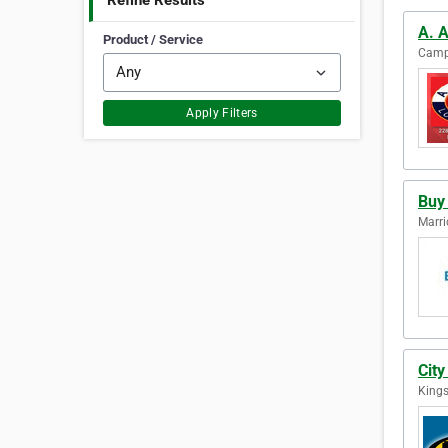
Refine Results
A. 
Product / Service
Camps
Apply Filters
Buy
Marric
City
Kings