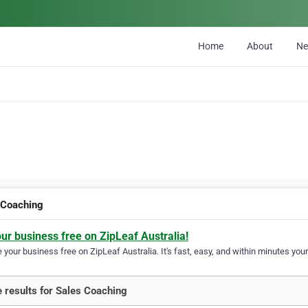
Home
About
N
 Coaching
our business free on ZipLeaf Australia!
your business free on ZipLeaf Australia. It's fast, easy, and within minutes your
 results for Sales Coaching