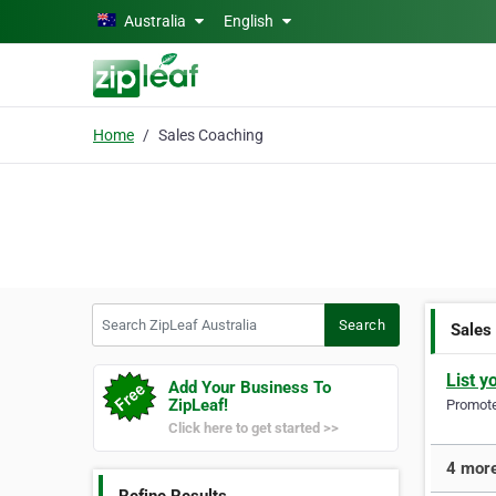
Skip to main content
Australia
English
Home
Sales Coaching
Search ZipLeaf Australia
Search
Sales
List y
Add Your Business To
ZipLeaf!
Promote 
Click here to get started >>
4 more