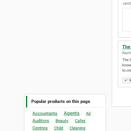
Jambo
The
Raymo
The S
knows
to cr
V
Popular products on this page
Agents
Accountants
Air
Auditors
Beauty
Cafes
Centres
Child
Cleaning