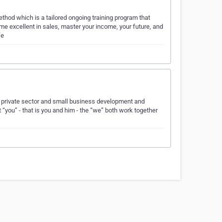
hod which is a tailored ongoing training program that
 excellent in sales, master your income, your future, and
fe
e private sector and small business development and
“you” - that is you and him - the “we” both work together