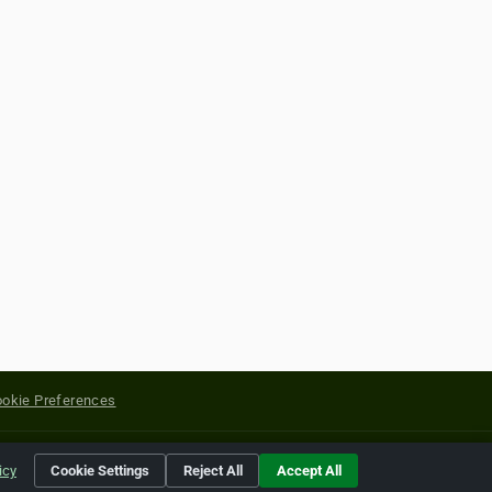
okie Preferences
yright of their respective holders.
icy
Cookie Settings
Reject All
Accept All