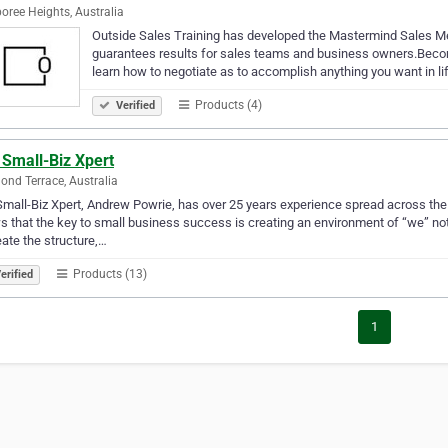
ree Heights, Australia
Outside Sales Training has developed the Mastermind Sales Met
guarantees results for sales teams and business owners.Become
learn how to negotiate as to accomplish anything you want in li
Products (4)
Verified
 Small-Biz Xpert
nd Terrace, Australia
mall-Biz Xpert, Andrew Powrie, has over 25 years experience spread across th
 that the key to small business success is creating an environment of “we” not 
eate the structure,…
Products (13)
erified
1