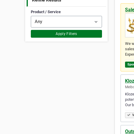
Refine Results
Sal
Product / Service
Apply Filters
We w
sales
Exper
Spo
Klo
Melbo
Kloze
poten
Our 
V
Outs