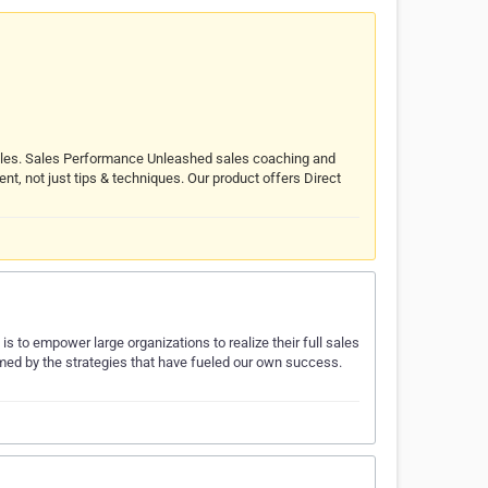
les. Sales Performance Unleashed sales coaching and
t, not just tips & techniques. Our product offers Direct
is to empower large organizations to realize their full sales
ormed by the strategies that have fueled our own success.