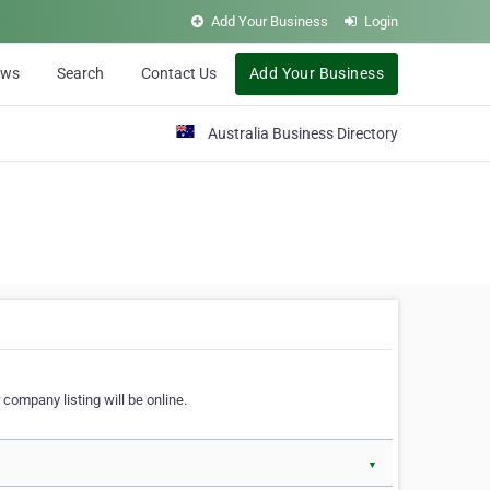
Add Your Business
Login
ews
Search
Contact Us
Add Your Business
Australia Business Directory
 company listing will be online.
▼