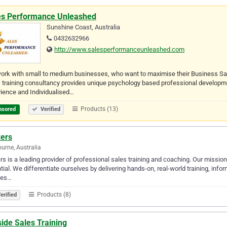
es Performance Unleashed
Sunshine Coast, Australia
0432632966
http://www.salesperformanceunleashed.com
ork with small to medium businesses, who want to maximise their Business Sa
 training consultancy provides unique psychology based professional developmen
ience and Individualised…
Products (13)
nsored
Verified
zers
urne, Australia
rs is a leading provider of professional sales training and coaching. Our mission 
tial. We differentiate ourselves by delivering hands-on, real-world training, inf
bes…
Products (8)
erified
ide Sales Training