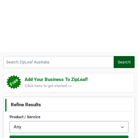
Search ZipLeaf Australia
Search
Add Your Business To ZipLeaf!
Click here to get started >>
Refine Results
Product / Service