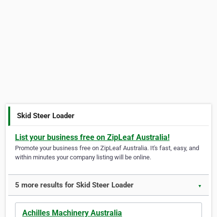
Skid Steer Loader
List your business free on ZipLeaf Australia!
Promote your business free on ZipLeaf Australia. It's fast, easy, and
within minutes your company listing will be online.
5 more results for Skid Steer Loader
▼
Achilles Machinery Australia