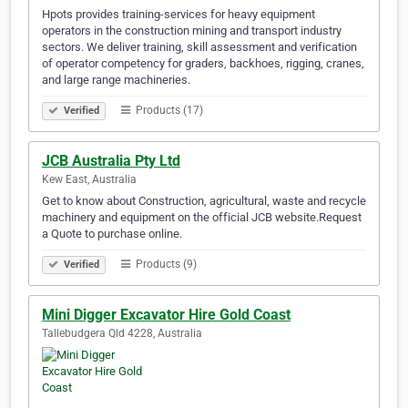
Hpots provides training-services for heavy equipment
operators in the construction mining and transport industry
sectors. We deliver training, skill assessment and verification
of operator competency for graders, backhoes, rigging, cranes,
and large range machineries.
Products (17)
Verified
JCB Australia Pty Ltd
Kew East, Australia
Get to know about Construction, agricultural, waste and recycle
machinery and equipment on the official JCB website.Request
a Quote to purchase online.
Products (9)
Verified
Mini Digger Excavator Hire Gold Coast
Tallebudgera Qld 4228, Australia