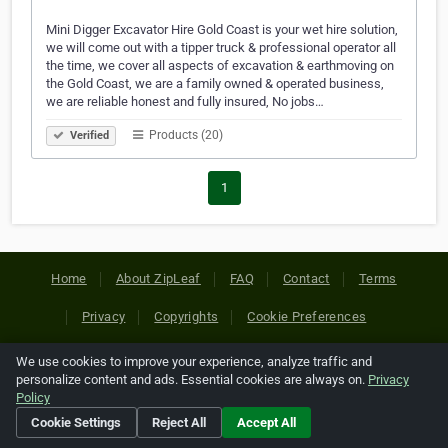
Mini Digger Excavator Hire Gold Coast is your wet hire solution,
we will come out with a tipper truck & professional operator all
the time, we cover all aspects of excavation & earthmoving on
the Gold Coast, we are a family owned & operated business,
we are reliable honest and fully insured, No jobs…
Products (20)
Verified
1
Home
About ZipLeaf
FAQ
Contact
Terms
Privacy
Copyrights
Cookie Preferences
We use cookies to improve your experience, analyze traffic and
Copyright © 2026 Netcode, Inc. All Rights Reserved. All
personalize content and ads. Essential cookies are always on.
Privacy
references relating to third-party companies are copyright of
Policy
their respective holders.
Cookie Settings
Reject All
Accept All