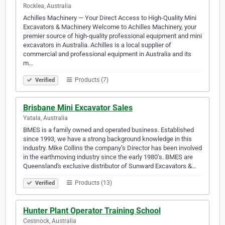
Rocklea, Australia
Achilles Machinery — Your Direct Access to High-Quality Mini
Excavators & Machinery Welcome to Achilles Machinery, your
premier source of high-quality professional equipment and mini
excavators in Australia. Achilles is a local supplier of
commercial and professional equipment in Australia and its
m…
Products (7)
Verified
Brisbane Mini Excavator Sales
Yatala, Australia
BMES is a family owned and operated business. Established
since 1993, we have a strong background knowledge in this
industry. Mike Collins the company’s Director has been involved
in the earthmoving industry since the early 1980’s. BMES are
Queensland's exclusive distributor of Sunward Excavators &…
Products (13)
Verified
Hunter Plant Operator Training School
Cessnock, Australia