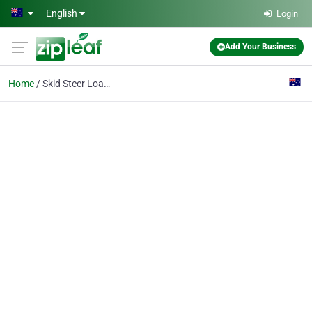
Skip to main content
English
Login
Add Your Business
Home
Skid Steer Loader