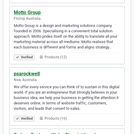
Motto Group
Fitzroy, Australia
Motto Group is a design and marketing solutions company
founded in 2006. Specialising in a convenient total solution
approach. Motto prides itself on the ability to translate all your
marketing material across all mediums. Motto realises that
each business is different and forms and aligns strategy…
Products (12)
Verified
psarockwell
Nsw, Australia
We offer every service you can think of to sustain in this digital
world. If you are an entrepreneur that strongly believes in your
business idea, we help your business in getting the attention it
deserves online, in terms of website traffic, customers,
visitors, and leads that convert to sales.
Products (16)
Verified