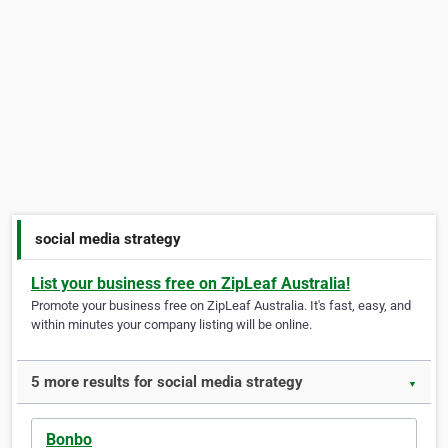
social media strategy
List your business free on ZipLeaf Australia!
Promote your business free on ZipLeaf Australia. It's fast, easy, and
within minutes your company listing will be online.
5 more results for social media strategy
▼
Bonbo