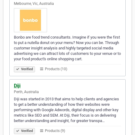
Melbourne, Vic, Australia
Bonbo are food trend consultants. Imagine if you were the first
to put a nutella donut on your menu? Now you can be. Through
customer insight analysis and highly targeted social media
advertising we can attract lots of customers to your venue or to
your food product's online shopping cart.
Products (10)
Verified
Diji
Perth, Australia
Diji was started in 2013 that aims to help clients and agencies
to get a better understanding of how their websites were
performing with Google Adwords, digital display and other key
metrics like SEO and SEM. At Diji, their focus is on delivering
better understanding and insight, for greater transpa…
Products (9)
Verified