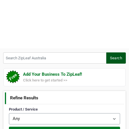
Search ZipLeaf Australia
Search
Add Your Business To ZipLeaf!
Click here to get started >>
Refine Results
Product / Service