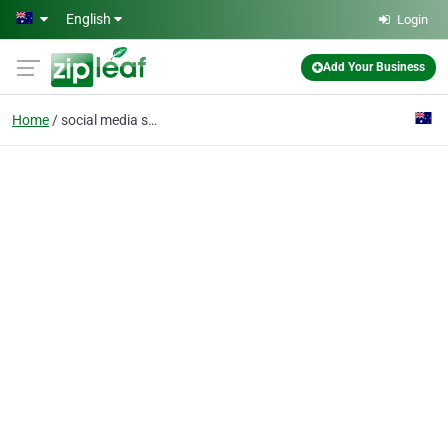
Skip to main content
English
Login
Add Your Business
Home
social media strategy