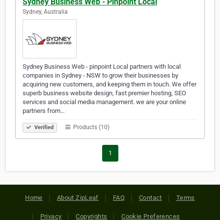
Sydney Business Web - Pinpoint Local
Sydney, Australia
Sydney Business Web - pinpoint Local partners with local
companies in Sydney - NSW to grow their businesses by
acquiring new customers, and keeping them in touch. We offer
superb business website design, fast premier hosting, SEO
services and social media management. we are your online
partners from…
Products (10)
Verified
1
Home
About ZipLeaf
FAQ
Contact
Terms
Privacy
Copyrights
Cookie Preferences