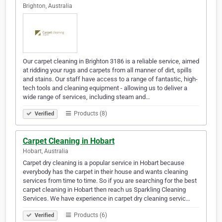
Brighton, Australia
Our carpet cleaning in Brighton 3186 is a reliable service, aimed
at ridding your rugs and carpets from all manner of dirt, spills
and stains. Our staff have access to a range of fantastic, high-
tech tools and cleaning equipment - allowing us to deliver a
wide range of services, including steam and…
Products (8)
Verified
Carpet Cleaning in Hobart
Hobart, Australia
Carpet dry cleaning is a popular service in Hobart because
everybody has the carpet in their house and wants cleaning
services from time to time. So if you are searching for the best
carpet cleaning in Hobart then reach us Sparkling Cleaning
Services. We have experience in carpet dry cleaning servic…
Products (6)
Verified