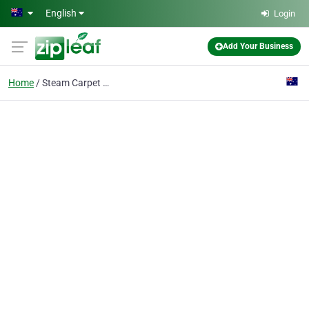
Skip to main content
English
Login
Add Your Business
Home
Steam Carpet Cleaning Brighton