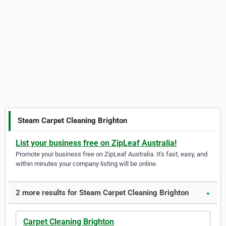
Steam Carpet Cleaning Brighton
List your business free on ZipLeaf Australia!
Promote your business free on ZipLeaf Australia. It's fast, easy, and
within minutes your company listing will be online.
2 more results for Steam Carpet Cleaning Brighton
▼
Carpet Cleaning Brighton