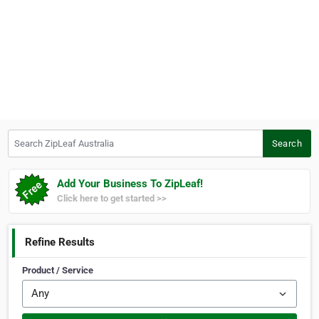
Search ZipLeaf Australia
Search
Add Your Business To ZipLeaf!
Click here to get started >>
Refine Results
Product / Service