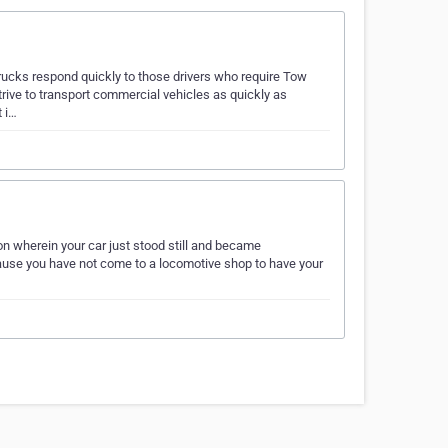
rucks respond quickly to those drivers who require Tow
rive to transport commercial vehicles as quickly as
t i…
wherein your car just stood still and became
cause you have not come to a locomotive shop to have your