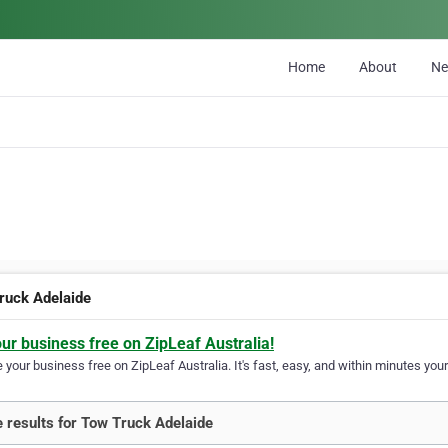
Home
About
N
ruck Adelaide
our business free on ZipLeaf Australia!
your business free on ZipLeaf Australia. It's fast, easy, and within minutes your
 results for Tow Truck Adelaide