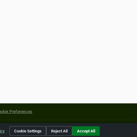
okie Preferences
yright of their respective holders.
icy
Cookie Settings
Reject All
Accept All