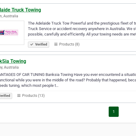
laide Truck Towing
n, Australia
The Adelaide Truck Tow Powerful and the prestigious fleet of t
Truck Service or accident recovery anywhere in Australia. We st
possible, carefully and efficiently. All your towing needs are me
Products (8)
Verified
kSia Towing
y, Australia
NTAGES OF CAR TUNING Banksia Towing Have you ever encountered a situation 
nctional while you were in the middle of the road? Probably that happened, be
eeds tuning, which most people t…
Products (13)
erified
1