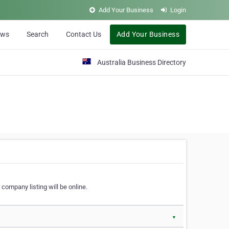
Add Your Business
Login
ews
Search
Contact Us
Add Your Business
Australia Business Directory
 company listing will be online.
▼