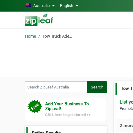
Skip to main content
Australia
English
Home
Tow Truck Adelaide
Search ZipLeaf Australia
Search
Tow T
List y
Add Your Business To
ZipLeaf!
Promote 
Click here to get started >>
2 more