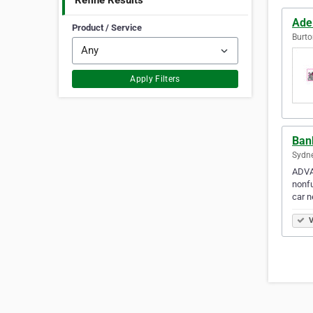
Refine Results
Ade
Product / Service
Burto
Apply Filters
Ban
Sydne
ADVA
nonfu
car n
V