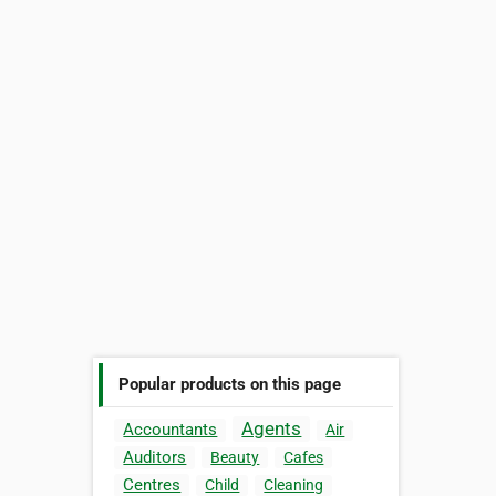
Popular products on this page
Agents
Accountants
Air
Auditors
Beauty
Cafes
Centres
Child
Cleaning