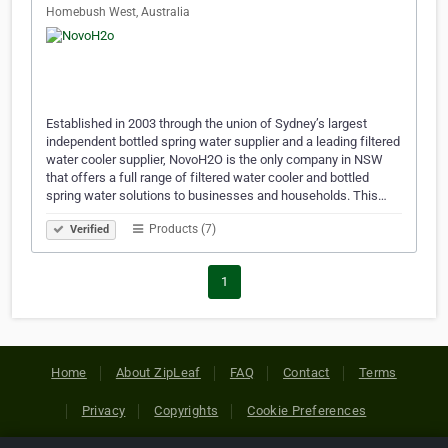
Homebush West, Australia
Established in 2003 through the union of Sydney’s largest
independent bottled spring water supplier and a leading filtered
water cooler supplier, NovoH2O is the only company in NSW
that offers a full range of filtered water cooler and bottled
spring water solutions to businesses and households. This…
Products (7)
Verified
1
Home
About ZipLeaf
FAQ
Contact
Terms
Privacy
Copyrights
Cookie Preferences