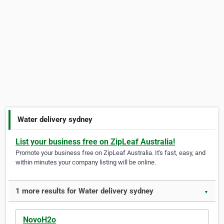
Water delivery sydney
List your business free on ZipLeaf Australia!
Promote your business free on ZipLeaf Australia. It's fast, easy, and
within minutes your company listing will be online.
1 more results for Water delivery sydney
▼
NovoH2o