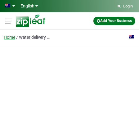
Skip to main content
English
Login
Add Your Business
Home
Water delivery sydney