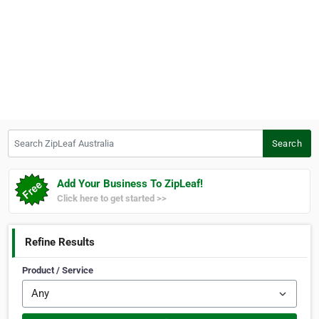
Search ZipLeaf Australia
Search
Add Your Business To ZipLeaf!
Click here to get started >>
Refine Results
Product / Service