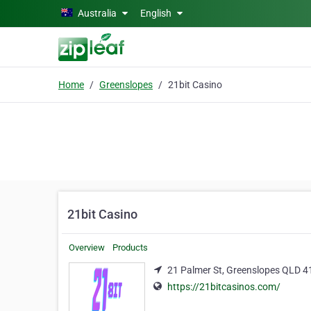
Skip to main content
Australia
English
Home
Greenslopes
21bit Casino
21bit Casino
Overview
Products
21 Palmer St, Greenslopes QLD 4
https://21bitcasinos.com/