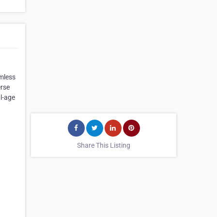
amless
erse
l-age
Share This Listing