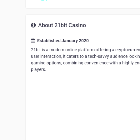
About 21bit Casino
Established January 2020
21bit is a modern online platform offering a cryptocur
user interaction, it caters to a tech-savvy audience looki
gaming options, combining convenience with a highly eng
players.