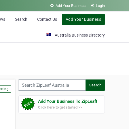
Add Your Business
Login
ews
Search
Contact Us
Add Your Business
Australia Business Directory
Search ZipLeaf Australia
Search
sting
Add Your Business To ZipLeaf!
Click here to get started >>