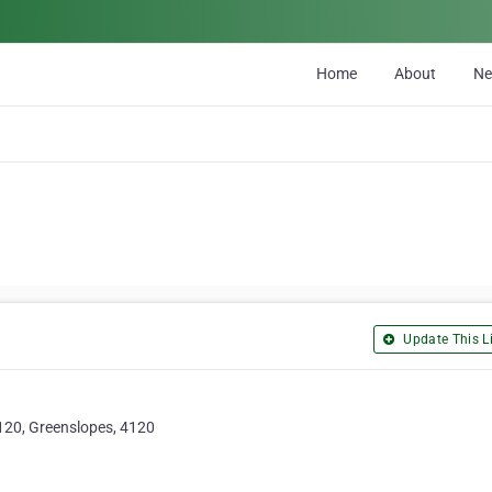
Home
About
N
Update This Li
120, Greenslopes, 4120