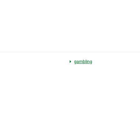
gambling