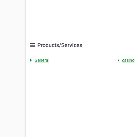
Products/Services
General
casino