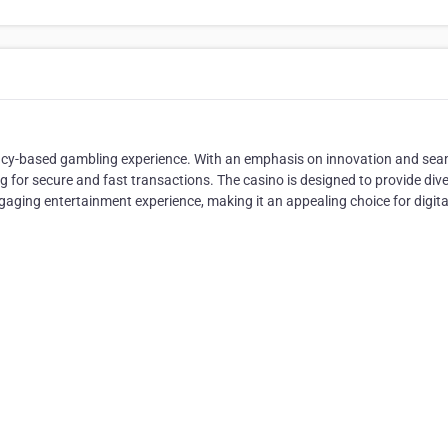
rency-based gambling experience. With an emphasis on innovation and se
ng for secure and fast transactions. The casino is designed to provide div
aging entertainment experience, making it an appealing choice for digita