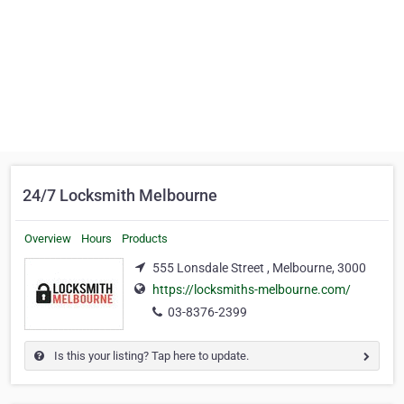
24/7 Locksmith Melbourne
Overview
Hours
Products
555 Lonsdale Street , Melbourne, 3000
https://locksmiths-melbourne.com/
03-8376-2399
Is this your listing? Tap here to update.