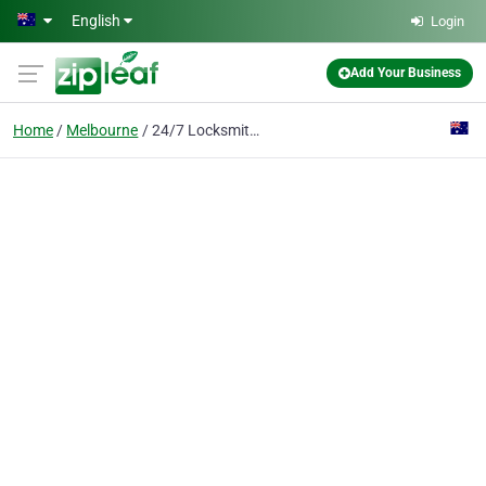
Skip to main content
English
Login
Add Your Business
Home
Melbourne
24/7 Locksmith Melbourne