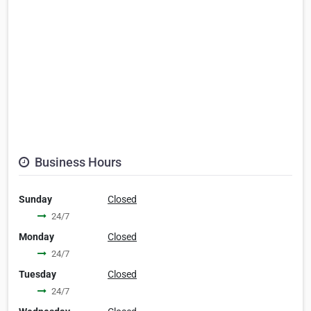
Business Hours
Sunday
Closed
24/7
Monday
Closed
24/7
Tuesday
Closed
24/7