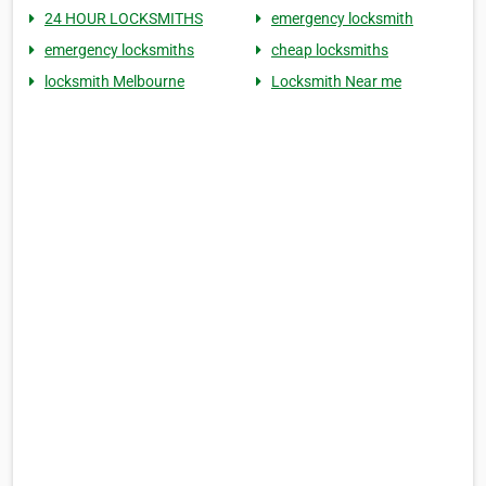
24 HOUR LOCKSMITHS
emergency locksmith
emergency locksmiths
cheap locksmiths
locksmith Melbourne
Locksmith Near me