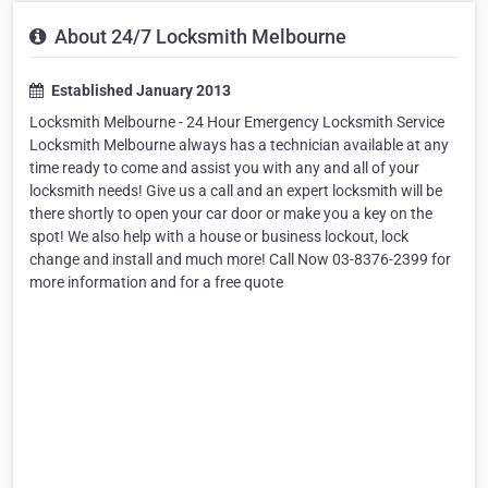
About 24/7 Locksmith Melbourne
Established January 2013
Locksmith Melbourne - 24 Hour Emergency Locksmith Service
Locksmith Melbourne always has a technician available at any
time ready to come and assist you with any and all of your
locksmith needs! Give us a call and an expert locksmith will be
there shortly to open your car door or make you a key on the
spot! We also help with a house or business lockout, lock
change and install and much more! Call Now 03-8376-2399 for
more information and for a free quote