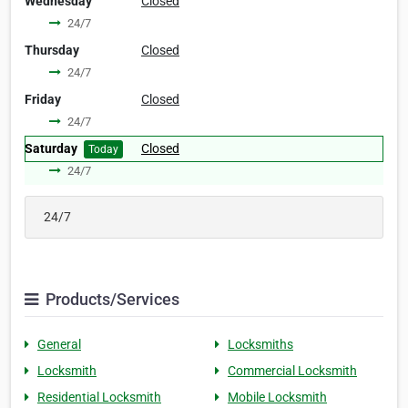
Wednesday
Closed
24/7
Thursday
Closed
24/7
Friday
Closed
24/7
Saturday
Closed
Today
24/7
24/7
Products/Services
General
Locksmiths
Locksmith
Commercial Locksmith
Residential Locksmith
Mobile Locksmith