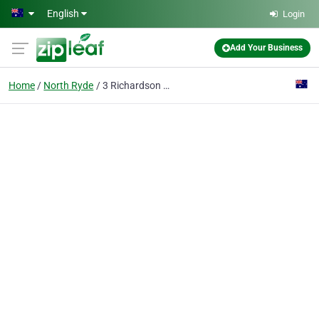
Skip to main content
English
Login
Add Your Business
Home
North Ryde
3 Richardson Place