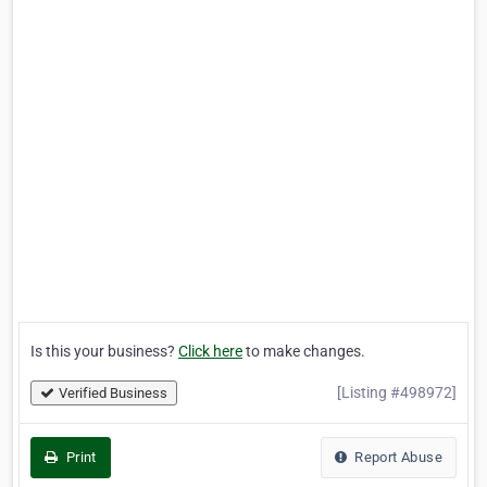
Is this your business?
Click here
to make changes.
[Listing #498972]
Verified Business
Print
Report Abuse