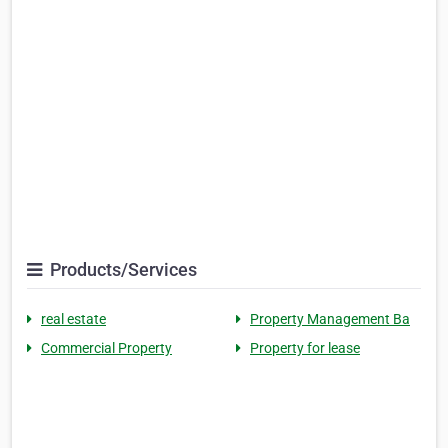
Products/Services
real estate
Property Management Ba
Commercial Property
Property for lease