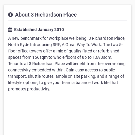
About 3 Richardson Place
Established January 2010
A new benchmark for workplace wellbeing. 3 Richardson Place,
North Ryde Introducing 3RP, A Great Way To Work. The two 5-
floor office towers offer a mix of quality fitted or refurbished
spaces from 156sqm to whole floors of up to 1,693sqm.
Tenants at 3 Richardson Place will benefit from the overarching
connectivity embedded within. Gain easy access to public
transport, shuttle routes, ample on site parking, and a range of
lifestyle options, to give your team a balanced work life that
promotes productivity.