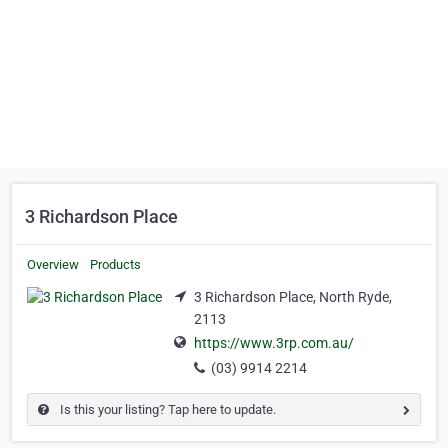
3 Richardson Place
Overview
Products
3 Richardson Place, North Ryde,
2113
https://www.3rp.com.au/
(03) 9914 2214
Is this your listing? Tap here to update.