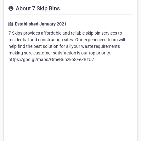
About 7 Skip Bins
Established January 2021
7 Skips provides affordable and reliable skip bin services to
residential and construction sites. Our experienced team will
help find the best solution for all your waste requirements
making sure customer satisfaction is our top priority.
https://goo.gl/maps/GmeB6nzkoSFeZBzU7