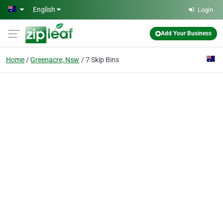
Skip to main content
English
Login
Add Your Business
Home
Greenacre, Nsw
7 Skip Bins