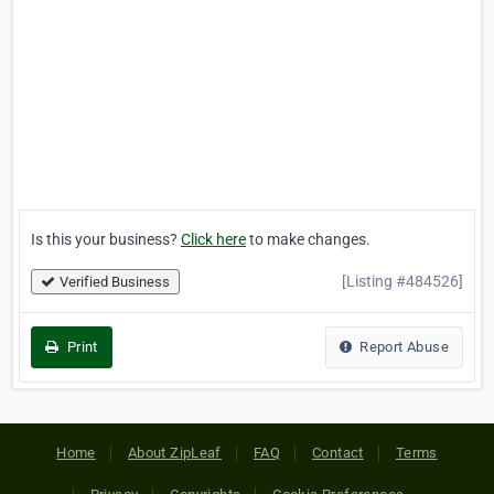
Is this your business?
Click here
to make changes.
[Listing #484526]
Verified Business
Print
Report Abuse
Home
About ZipLeaf
FAQ
Contact
Terms