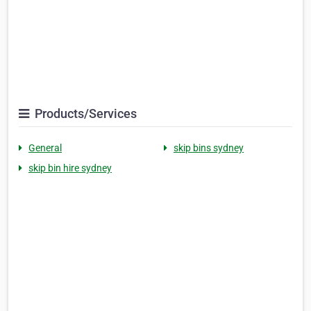
Products/Services
General
skip bins sydney
skip bin hire sydney