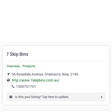
7 Skip Bins
Overview
Products
56 Rosedale Avenue, Greenacre, Nsw, 2190
http://www.7skipbins.com.au/
1300701701
Is this your listing? Tap here to update.