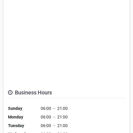
Business Hours
Sunday
06:00
—
21:00
Monday
06:00
—
21:00
Tuesday
06:00
—
21:00