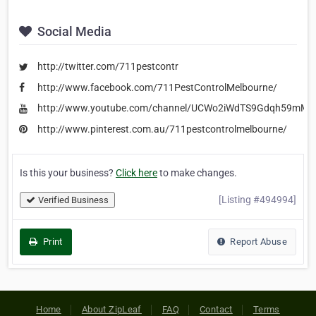
Social Media
http://twitter.com/711pestcontr
http://www.facebook.com/711PestControlMelbourne/
http://www.youtube.com/channel/UCWo2iWdTS9Gdqh59mMV
http://www.pinterest.com.au/711pestcontrolmelbourne/
Is this your business?
Click here
to make changes.
[Listing #494994]
Verified Business
Print
Report Abuse
Home
About ZipLeaf
FAQ
Contact
Terms