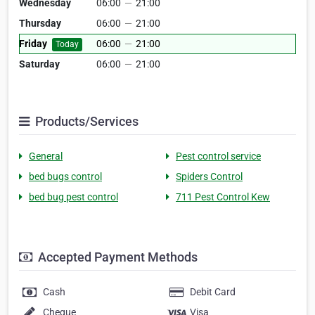
Wednesday
06:00
—
21:00
Thursday
06:00
—
21:00
Friday
06:00
—
21:00
Today
Saturday
06:00
—
21:00
Products/Services
General
Pest control service
bed bugs control
Spiders Control
bed bug pest control
711 Pest Control Kew
Accepted Payment Methods
Cash
Debit Card
Cheque
Visa