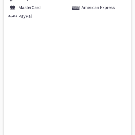
MasterCard
American Express
PayPal