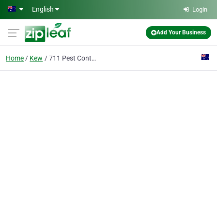
Skip to main content
English
Login
Add Your Business
Home
Kew
711 Pest Control Kew