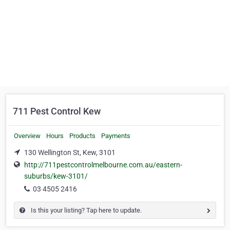
711 Pest Control Kew
Overview
Hours
Products
Payments
130 Wellington St, Kew, 3101
http://711pestcontrolmelbourne.com.au/eastern-
suburbs/kew-3101/
03 4505 2416
Is this your listing? Tap here to update.