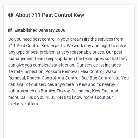
About 711 Pest Control Kew
Established January 2006
Do you need pest control in your area? Hire the services from
711 Pest Control Kew experts. We work day and night to solve
any type of pest problem at very reasonable prices. Our pest
management team keeps updating the techniques so that they
can give you complete satisfaction. Our service list includes
Termite Inspection, Possum Removal, Flea Control, Wasp
Removal, Rodent Control, Ant Control, Bed Bug Control etc. You
can avail of our services anywhere in Kew and its nearby
suburbs such as Burnley, Fitzroy, Deepdene, Kew East and
more. Call us on 03 4505 2416 to know more about our
exclusive offers.