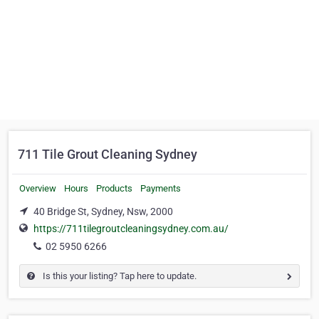
711 Tile Grout Cleaning Sydney
Overview
Hours
Products
Payments
40 Bridge St, Sydney, Nsw, 2000
https://711tilegroutcleaningsydney.com.au/
02 5950 6266
Is this your listing? Tap here to update.