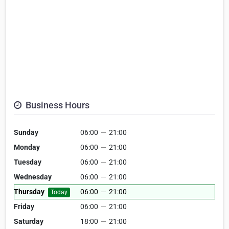
Business Hours
Sunday
06:00
—
21:00
Monday
06:00
—
21:00
Tuesday
06:00
—
21:00
Wednesday
06:00
—
21:00
Thursday
06:00
—
21:00
Today
Friday
06:00
—
21:00
Saturday
18:00
—
21:00