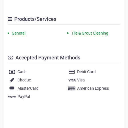
Products/Services
General
Tile & Grout Cleaning
Accepted Payment Methods
Cash
Debit Card
Cheque
Visa
MasterCard
American Express
PayPal