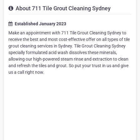
About 711 Tile Grout Cleaning Sydney
Established January 2023
Make an appointment with 711 Tile Grout Cleaning Sydney to
receive the best and most cost-effective offer on all types of tile
grout cleaning services in Sydney. Tile Grout Cleaning Sydney
specially formulated acid wash dissolves these minerals,
allowing our high-powered steam rinse and extraction to clean
and refresh the tiles and grout. So put your trust in us and give
us a call right now.