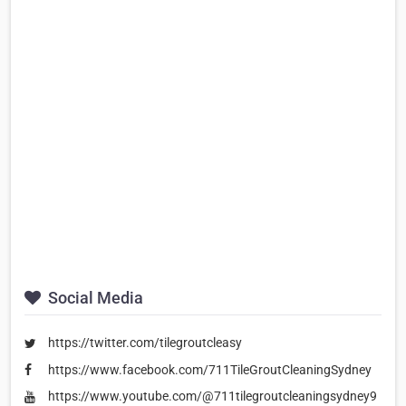
Social Media
https://twitter.com/tilegroutcleasy
https://www.facebook.com/711TileGroutCleaningSydney
https://www.youtube.com/@711tilegroutcleaningsydney9