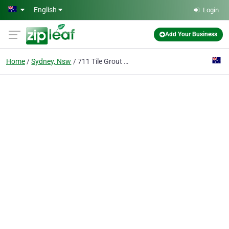
Skip to main content
English
Login
Add Your Business
Home
Sydney, Nsw
711 Tile Grout Cleaning Sydney