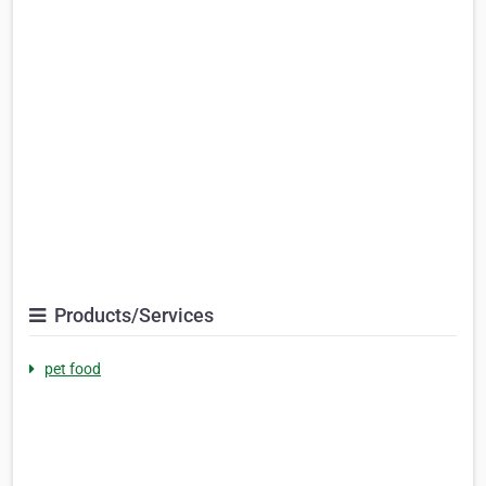
Products/Services
pet food