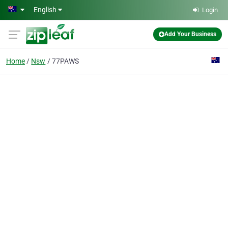
Skip to main content
English
Login
Add Your Business
Home
Nsw
77PAWS