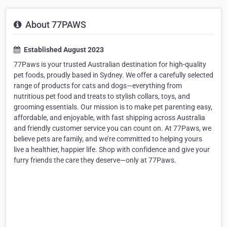
About 77PAWS
Established August 2023
77Paws is your trusted Australian destination for high-quality
pet foods, proudly based in Sydney. We offer a carefully selected
range of products for cats and dogs—everything from
nutritious pet food and treats to stylish collars, toys, and
grooming essentials. Our mission is to make pet parenting easy,
affordable, and enjoyable, with fast shipping across Australia
and friendly customer service you can count on. At 77Paws, we
believe pets are family, and we’re committed to helping yours
live a healthier, happier life. Shop with confidence and give your
furry friends the care they deserve—only at 77Paws.