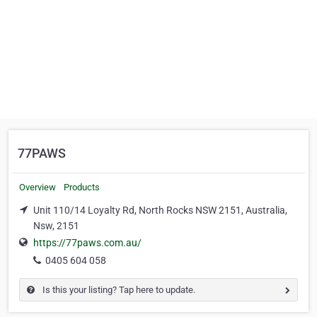
77PAWS
Overview
Products
Unit 110/14 Loyalty Rd, North Rocks NSW 2151, Australia,
Nsw, 2151
https://77paws.com.au/
0405 604 058
Is this your listing? Tap here to update.