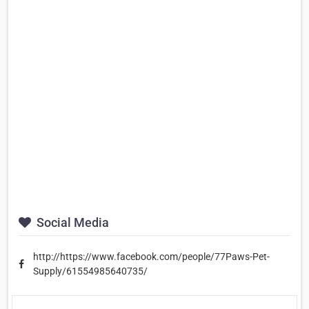
Social Media
http://https://www.facebook.com/people/77Paws-Pet-
Supply/61554985640735/