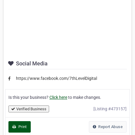
Social Media
https://www.facebook.com/7thLevelDigital
Is this your business?
Click here
to make changes.
[Listing #473157]
Verified Business
Print
Report Abuse