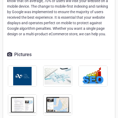
know that on average, 70% of users will visit your website on a
mobile device. The change to mobile-first indexing and ranking
by Google was implemented to ensure the majority of users
received the best experience. It is essential that your website
displays and operates perfect on mobile to protect against
Google algorithm penalties. Whether you want a single page
design or a multi-product eCommerce store, we can help you.
Pictures