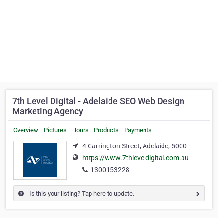
7th Level Digital - Adelaide SEO Web Design
Marketing Agency
Overview
Pictures
Hours
Products
Payments
4 Carrington Street, Adelaide, 5000
https://www.7thleveldigital.com.au
1300153228
Is this your listing? Tap here to update.