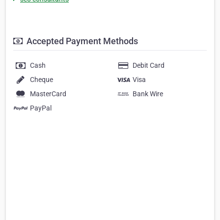
Accepted Payment Methods
Cash
Debit Card
Cheque
Visa
MasterCard
Bank Wire
PayPal