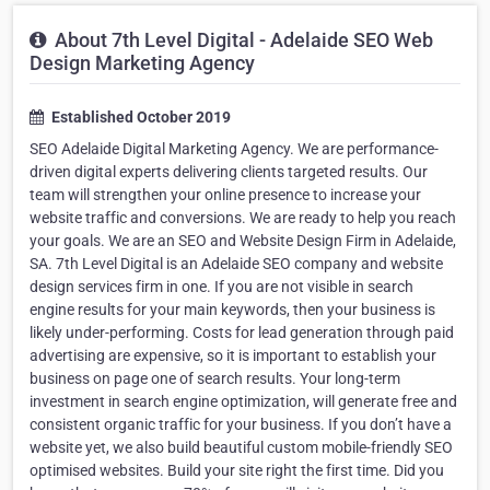
About 7th Level Digital - Adelaide SEO Web
Design Marketing Agency
Established October 2019
SEO Adelaide Digital Marketing Agency. We are performance-
driven digital experts delivering clients targeted results. Our
team will strengthen your online presence to increase your
website traffic and conversions. We are ready to help you reach
your goals. We are an SEO and Website Design Firm in Adelaide,
SA. 7th Level Digital is an Adelaide SEO company and website
design services firm in one. If you are not visible in search
engine results for your main keywords, then your business is
likely under-performing. Costs for lead generation through paid
advertising are expensive, so it is important to establish your
business on page one of search results. Your long-term
investment in search engine optimization, will generate free and
consistent organic traffic for your business. If you don’t have a
website yet, we also build beautiful custom mobile-friendly SEO
optimised websites. Build your site right the first time. Did you