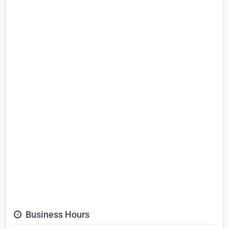
Business Hours