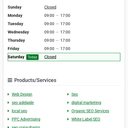
Sunday
Closed
Monday
09:00
—
17:00
Tuesday
09:00
—
17:00
Wednesday
09:00
—
17:00
Thursday
09:00
—
17:00
Friday
09:00
—
17:00
Saturday
Closed
Today
Products/Services
Web Design
Seo
seo adelaide
digital marketing
local seo
Organic SEO Services
PPC Advertising
White Label SEO
seo consultants