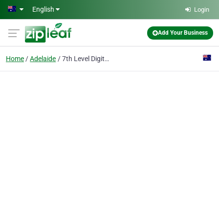
Skip to main content
English
Login
Add Your Business
Home
Adelaide
7th Level Digital - Adelaide SEO Web Design Marketing Agency