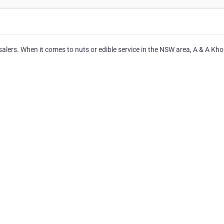
salers. When it comes to nuts or edible service in the NSW area, A & A Kh