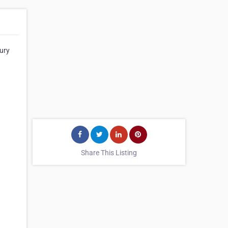
oury
Share This Listing