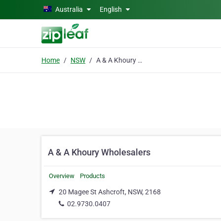
Skip to main content
Australia
English
Home
NSW
A & A Khoury Wholesalers
A & A Khoury Wholesalers
Overview
Products
20 Magee St Ashcroft, NSW, 2168
02.9730.0407