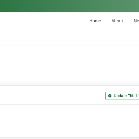
Home
About
N
Update This Li