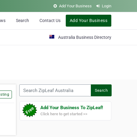
Add Your Business
Login
ews
Search
Contact Us
Add Your Business
Australia Business Directory
Search ZipLeaf Australia
Search
sting
Add Your Business To ZipLeaf!
Click here to get started >>