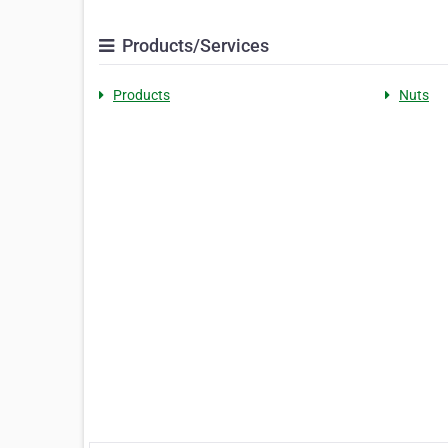
Products/Services
Products
Nuts