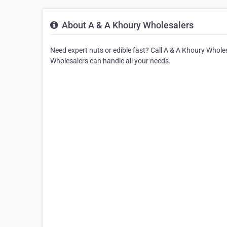
About A & A Khoury Wholesalers
Need expert nuts or edible fast? Call A & A Khoury Whole
Wholesalers can handle all your needs.