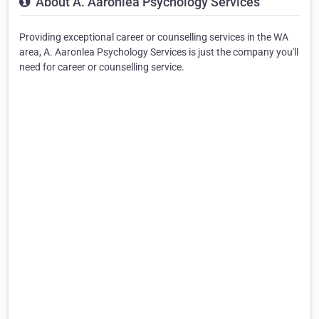
About A. Aaronlea Psychology Services
Providing exceptional career or counselling services in the WA
area, A. Aaronlea Psychology Services is just the company you'll
need for career or counselling service.