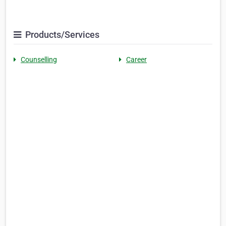
Products/Services
Counselling
Career