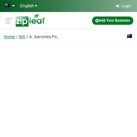
Skip to main content
English
Login
Add Your Business
Home
WA
A. Aaronlea Psychology Services