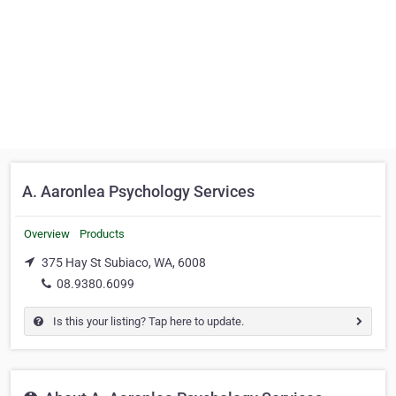
A. Aaronlea Psychology Services
Overview
Products
375 Hay St Subiaco, WA, 6008
08.9380.6099
Is this your listing? Tap here to update.