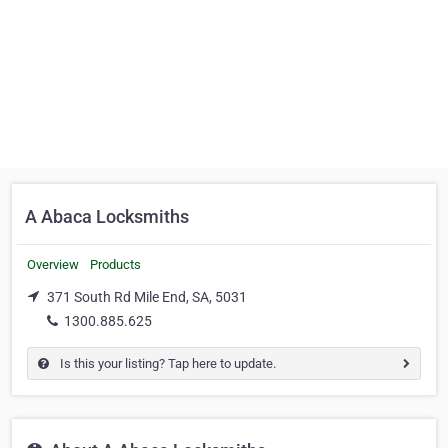
A Abaca Locksmiths
Overview
Products
371 South Rd Mile End, SA, 5031
1300.885.625
Is this your listing? Tap here to update.