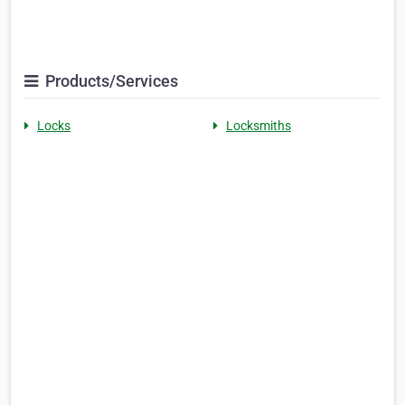
Products/Services
Locks
Locksmiths