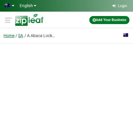
Skip to main content
English
Login
Add Your Business
Home
SA
A Abaca Locksmiths