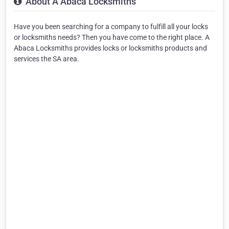
About A Abaca Locksmiths
Have you been searching for a company to fulfill all your locks
or locksmiths needs? Then you have come to the right place. A
Abaca Locksmiths provides locks or locksmiths products and
services the SA area.