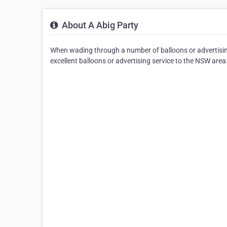
About A Abig Party
When wading through a number of balloons or advertising
excellent balloons or advertising service to the NSW area