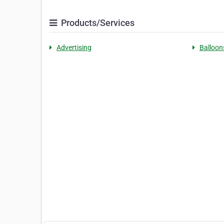
Products/Services
Advertising
Balloon