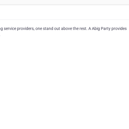
 service providers, one stand out above the rest. A Abig Party provides
.