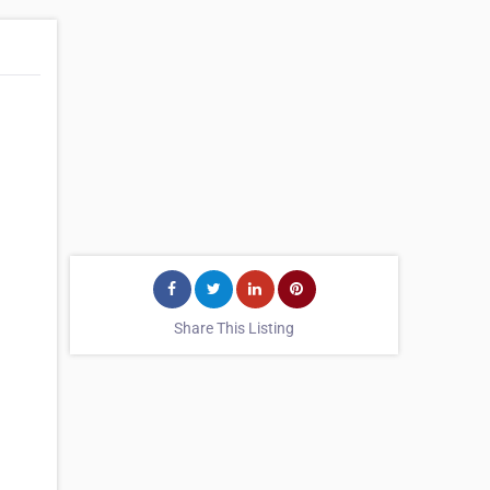
Share This Listing