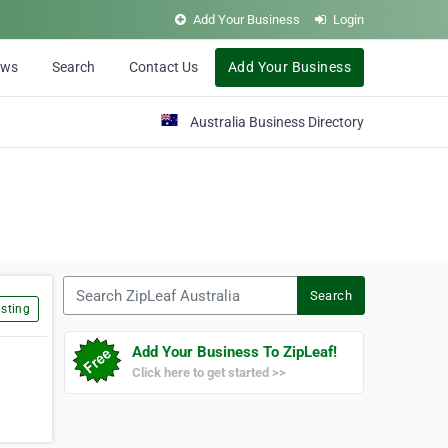
Add Your Business
Login
ews
Search
Contact Us
Add Your Business
Australia Business Directory
Search ZipLeaf Australia
Search
sting
Add Your Business To ZipLeaf!
Click here to get started >>