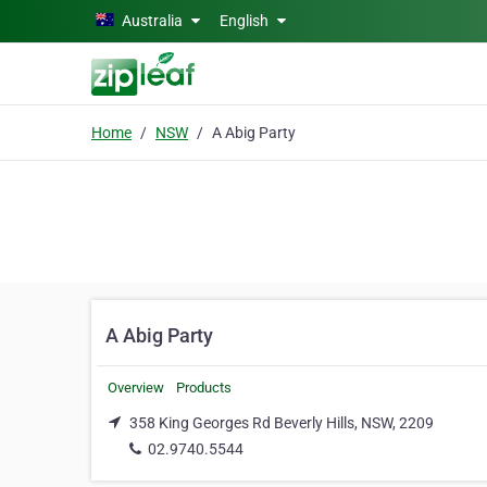
Skip to main content
Australia
English
Home
NSW
A Abig Party
A Abig Party
Overview
Products
358 King Georges Rd Beverly Hills, NSW, 2209
02.9740.5544