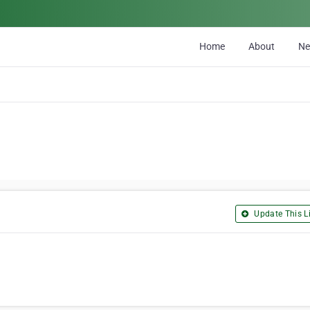
Home
About
N
Update This Li