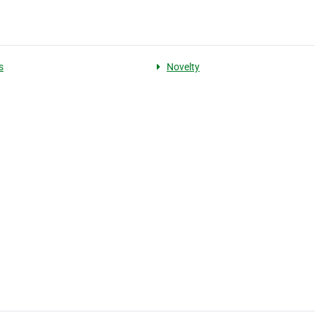
s
Novelty