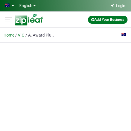
Skip to main content
English
Login
Add Your Business
Home
VIC
A. Award Plumbing Gasfitting & Draining Services