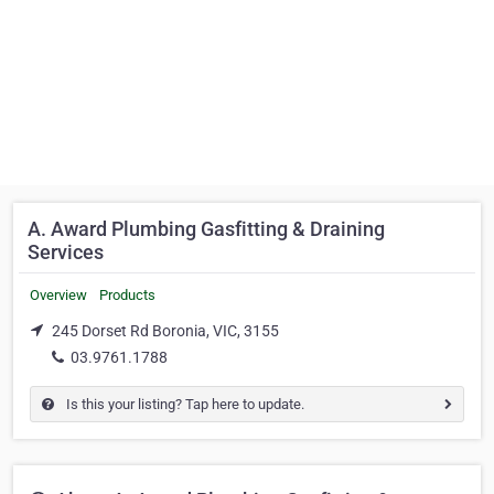
A. Award Plumbing Gasfitting & Draining
Services
Overview
Products
245 Dorset Rd Boronia, VIC, 3155
03.9761.1788
Is this your listing? Tap here to update.