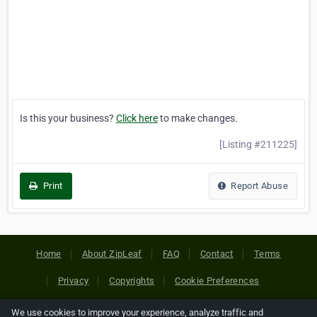
Is this your business?
Click here
to make changes.
[Listing #211225]
Print
Report Abuse
Home
About ZipLeaf
FAQ
Contact
Terms
Privacy
Copyrights
Cookie Preferences
We use cookies to improve your experience, analyze traffic and