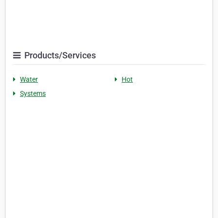
Products/Services
Water
Hot
Systems