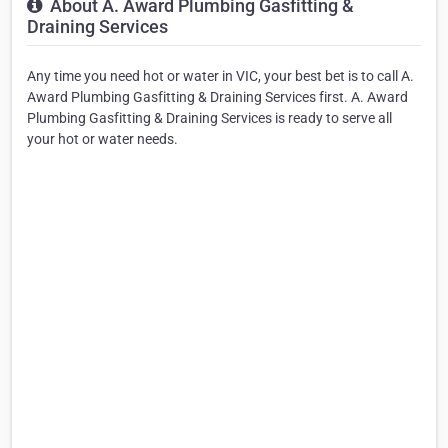
About A. Award Plumbing Gasfitting &
Draining Services
Any time you need hot or water in VIC, your best bet is to call A.
Award Plumbing Gasfitting & Draining Services first. A. Award
Plumbing Gasfitting & Draining Services is ready to serve all
your hot or water needs.