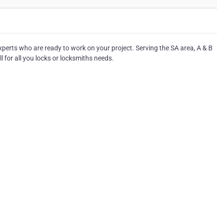
experts who are ready to work on your project. Serving the SA area, A & B
l for all you locks or locksmiths needs.