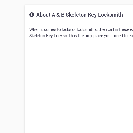
About A & B Skeleton Key Locksmith
When it comes to locks or locksmiths, then call in these 
Skeleton Key Locksmith is the only place you'll need to cal