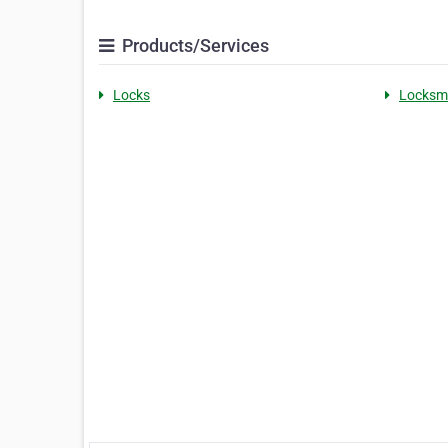
Products/Services
Locks
Locksm