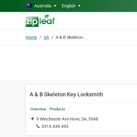
Skip to main content
Australia
English
Home
SA
A & B Skeleton Key Locksmith
A & B Skeleton Key Locksmith
Overview
Products
9 Winchester Ave Hove, SA, 5048
0414.436.493