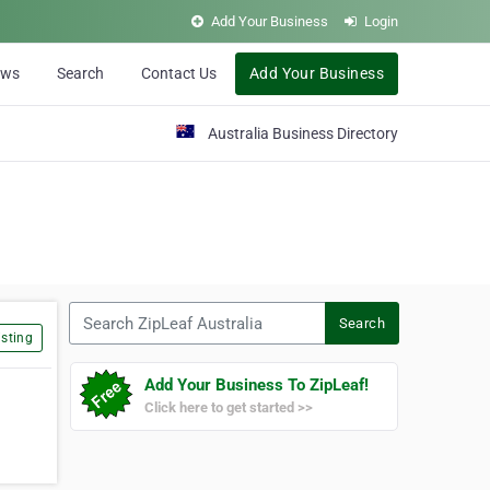
Add Your Business
Login
ews
Search
Contact Us
Add Your Business
Australia Business Directory
Search ZipLeaf Australia
Search
sting
Add Your Business To ZipLeaf!
Click here to get started >>