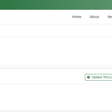
Home
About
N
Update This Li