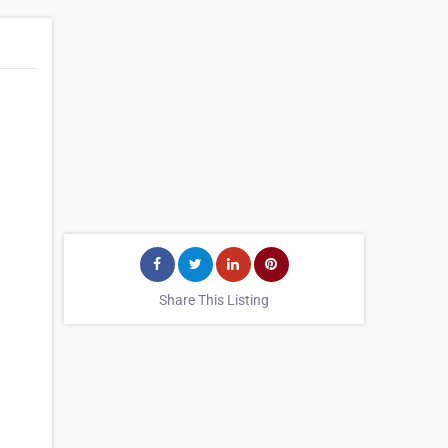
Share This Listing