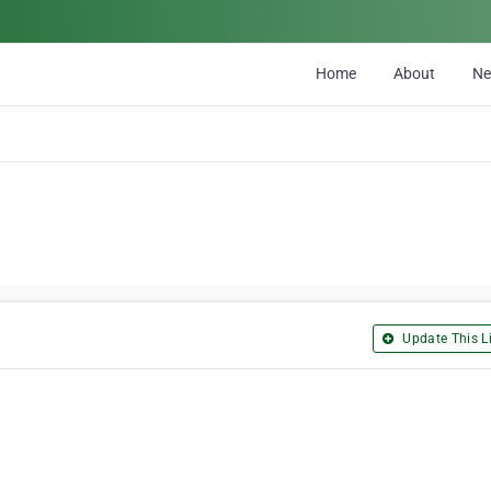
Home
About
N
Update This Li