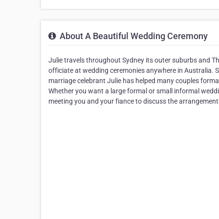
About A Beautiful Wedding Ceremony
Julie travels throughout Sydney its outer suburbs and 
officiate at wedding ceremonies anywhere in Australia. 
marriage celebrant Julie has helped many couples formal
Whether you want a large formal or small informal weddin
meeting you and your fiance to discuss the arrangements