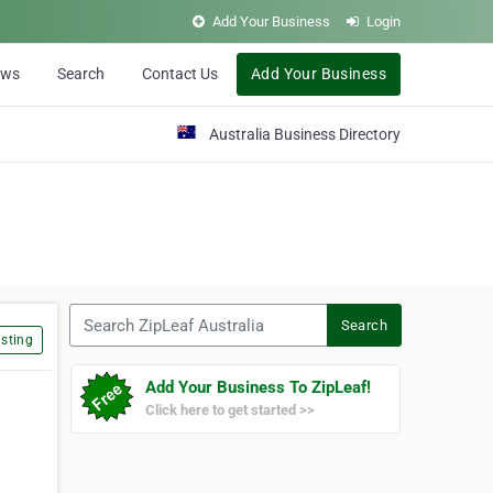
Add Your Business
Login
ews
Search
Contact Us
Add Your Business
Australia Business Directory
Search ZipLeaf Australia
Search
sting
Add Your Business To ZipLeaf!
Click here to get started >>