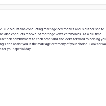
The Blue Mountains conducting marriage ceremonies and is authorised to
She also conducts renewal of marriage vows ceremonies. As a full time
ise their commitment to each other and she looks forward to helping you
g; I can assist you in the marriage ceremony of your choice. I look forwa
 for your special day.