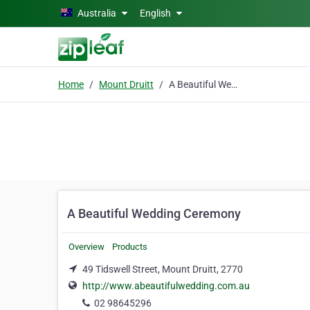
Skip to main content
Australia
English
Home
Mount Druitt
A Beautiful Wedding Ceremony
A Beautiful Wedding Ceremony
Overview
Products
49 Tidswell Street, Mount Druitt, 2770
http://www.abeautifulwedding.com.au
02 98645296