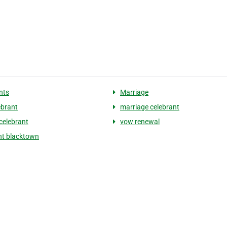
nts
Marriage
lebrant
marriage celebrant
celebrant
vow renewal
nt blacktown