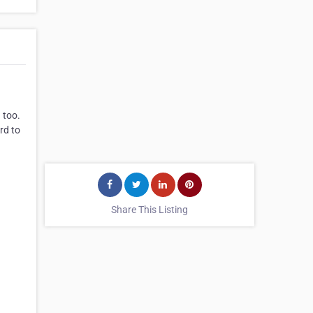
 too.
rd to
Share This Listing