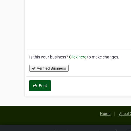
Is this your business?
Click here
to make changes.
Verified Business
Print
Home
About 
Copyright © 2026 Netcode, Inc. All