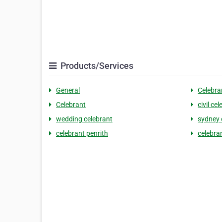
Products/Services
General
Celebra
Celebrant
civil ce
wedding celebrant
sydney 
celebrant penrith
celebra