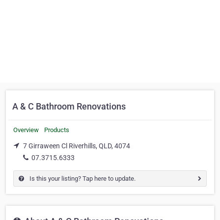
A & C Bathroom Renovations
Overview
Products
7 Girraween Cl Riverhills, QLD, 4074
07.3715.6333
Is this your listing? Tap here to update.