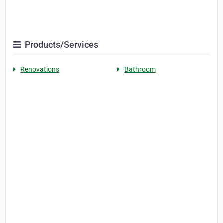
Products/Services
Renovations
Bathroom