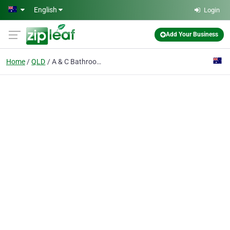
Skip to main content
English
Login
Add Your Business
Home
QLD
A & C Bathroom Renovations