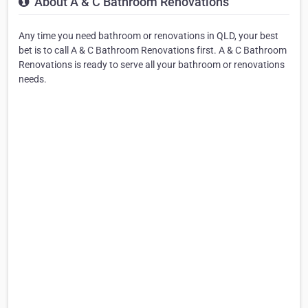
About A & C Bathroom Renovations
Any time you need bathroom or renovations in QLD, your best
bet is to call A & C Bathroom Renovations first. A & C Bathroom
Renovations is ready to serve all your bathroom or renovations
needs.