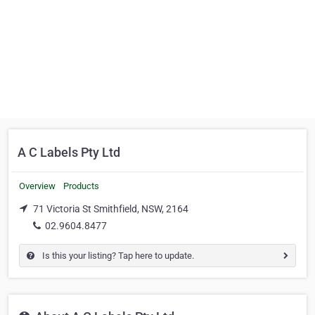
A C Labels Pty Ltd
Overview
Products
71 Victoria St Smithfield, NSW, 2164
02.9604.8477
Is this your listing? Tap here to update.