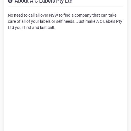
About A C Labels Pty Ltd
No need to call all over NSW to find a company that can take
care of all of your labels or self needs. Just make A C Labels Pty
Ltd your first and last call.