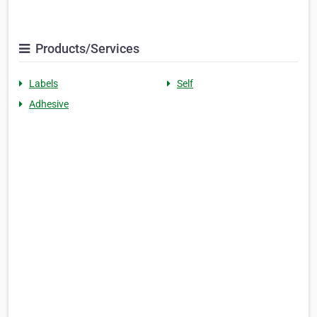
Products/Services
Labels
Self
Adhesive