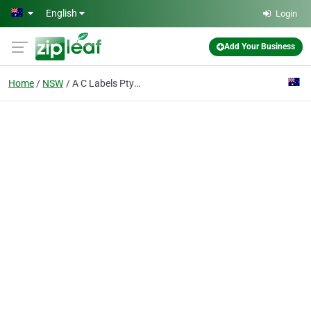
Skip to main content
English
Login
Add Your Business
Home
NSW
A C Labels Pty Ltd