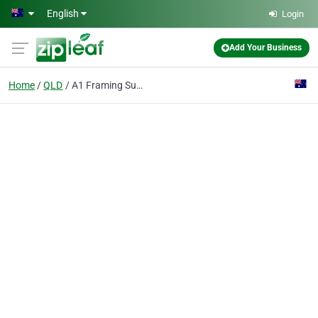
Skip to main content
English
Login
Add Your Business
Home
QLD
A1 Framing Supplies Warehouse