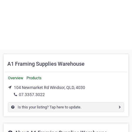
A1 Framing Supplies Warehouse
Overview
Products
104 Newmarket Rd Windsor, QLD, 4030
07.3357.3022
Is this your listing? Tap here to update.