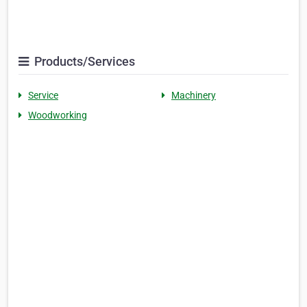
Products/Services
Service
Machinery
Woodworking