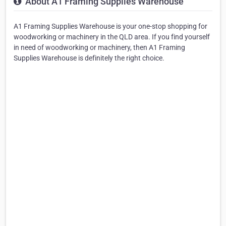
About A1 Framing Supplies Warehouse
A1 Framing Supplies Warehouse is your one-stop shopping for
woodworking or machinery in the QLD area. If you find yourself
in need of woodworking or machinery, then A1 Framing
Supplies Warehouse is definitely the right choice.