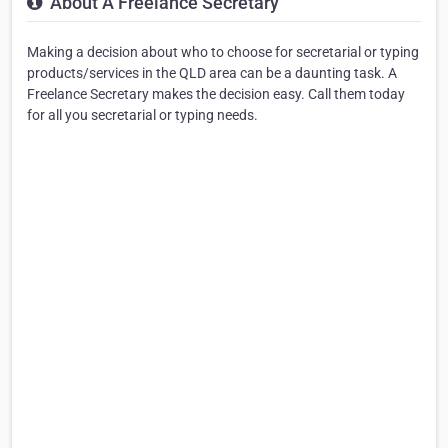
About A Freelance Secretary
Making a decision about who to choose for secretarial or typing
products/services in the QLD area can be a daunting task. A
Freelance Secretary makes the decision easy. Call them today
for all you secretarial or typing needs.