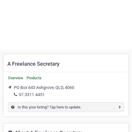
A Freelance Secretary
Overview
Products
PO Box 643 Ashgrove, QLD, 4060
07.3311.4451
Is this your listing? Tap here to update.