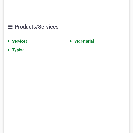
Products/Services
Services
Secretarial
Typing