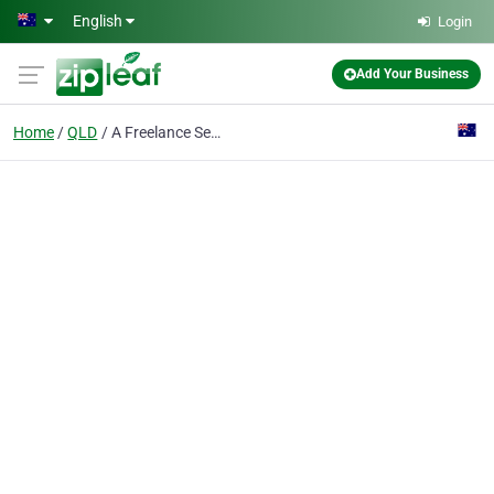
Skip to main content
English
Login
Add Your Business
Home
QLD
A Freelance Secretary