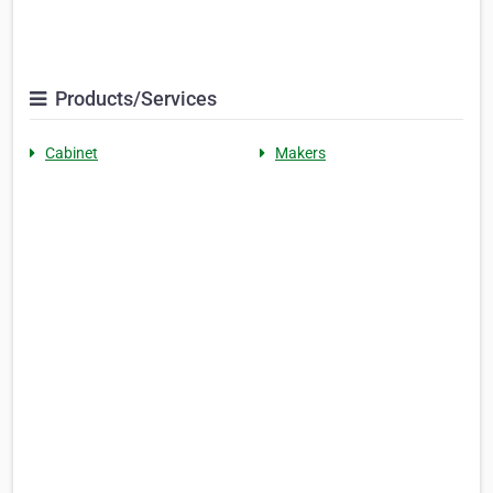
Products/Services
Cabinet
Makers