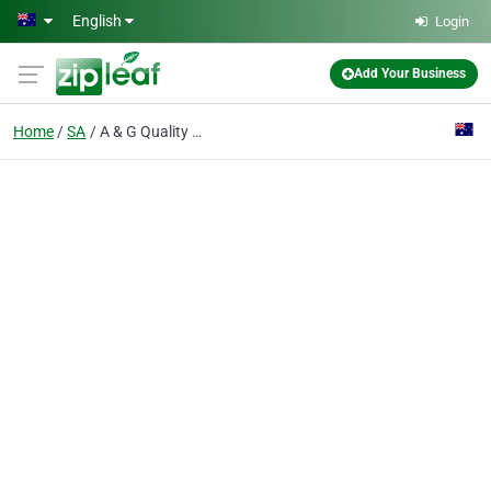
Skip to main content
English
Login
Add Your Business
Home
SA
A & G Quality Cabinets