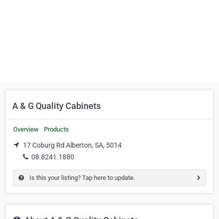
A & G Quality Cabinets
Overview
Products
17 Coburg Rd Alberton, SA, 5014
08.8241.1880
Is this your listing? Tap here to update.