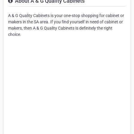
About A & G Quality Cabinets
A & G Quality Cabinets is your one-stop shopping for cabinet or
makers in the SA area. If you find yourself in need of cabinet or
makers, then A & G Quality Cabinets is definitely the right
choice.