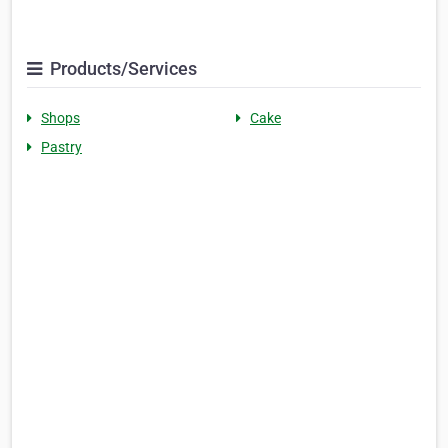
Products/Services
Shops
Cake
Pastry