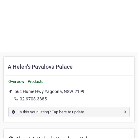
A Helen's Pavalova Palace
Overview
Products
564 Hume Hwy Yagoona, NSW, 2199
02.9708.3885
Is this your listing? Tap here to update.