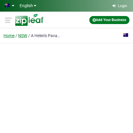
Skip to main content
English
Login
Add Your Business
Home
NSW
A Helen's Pavalova Palace