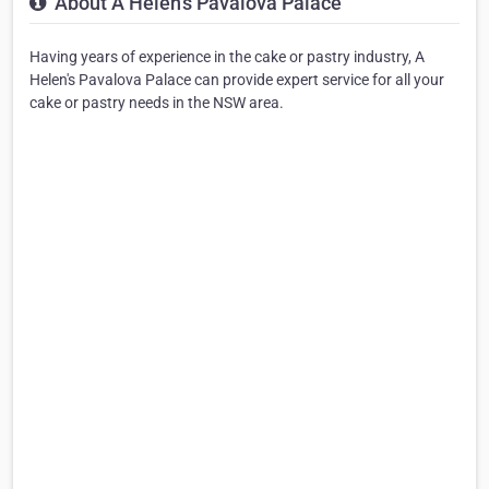
About A Helen's Pavalova Palace
Having years of experience in the cake or pastry industry, A
Helen's Pavalova Palace can provide expert service for all your
cake or pastry needs in the NSW area.