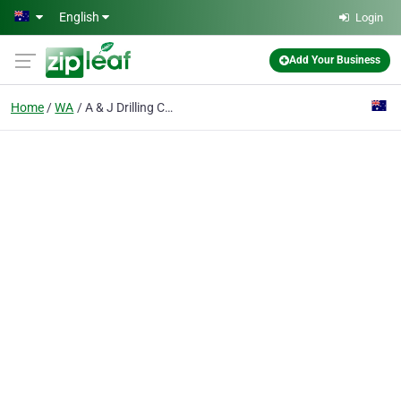
Skip to main content
English
Login
Add Your Business
Home
WA
A & J Drilling Contractors