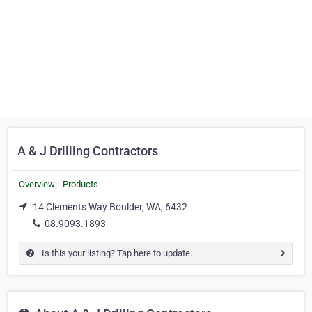
A & J Drilling Contractors
Overview
Products
14 Clements Way Boulder, WA, 6432
08.9093.1893
Is this your listing? Tap here to update.