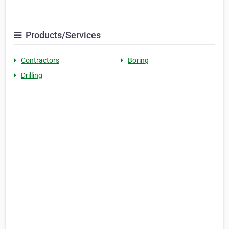
Products/Services
Contractors
Boring
Drilling