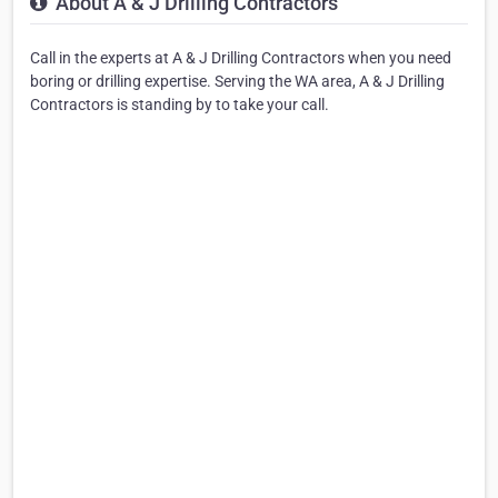
About A & J Drilling Contractors
Call in the experts at A & J Drilling Contractors when you need
boring or drilling expertise. Serving the WA area, A & J Drilling
Contractors is standing by to take your call.