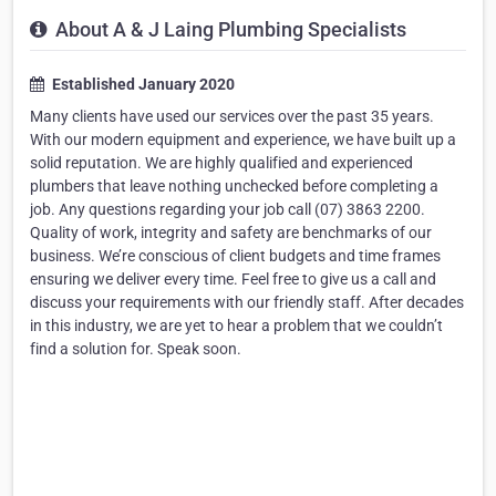
About A & J Laing Plumbing Specialists
Established January 2020
Many clients have used our services over the past 35 years.
With our modern equipment and experience, we have built up a
solid reputation. We are highly qualified and experienced
plumbers that leave nothing unchecked before completing a
job. Any questions regarding your job call (07) 3863 2200.
Quality of work, integrity and safety are benchmarks of our
business. We’re conscious of client budgets and time frames
ensuring we deliver every time. Feel free to give us a call and
discuss your requirements with our friendly staff. After decades
in this industry, we are yet to hear a problem that we couldn’t
find a solution for. Speak soon.