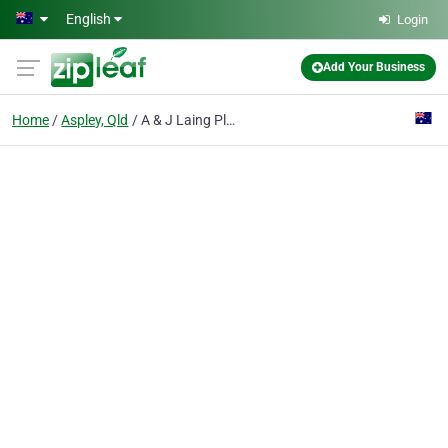
Skip to main content
English
Login
Add Your Business
Home
Aspley, Qld
A & J Laing Plumbing Specialists