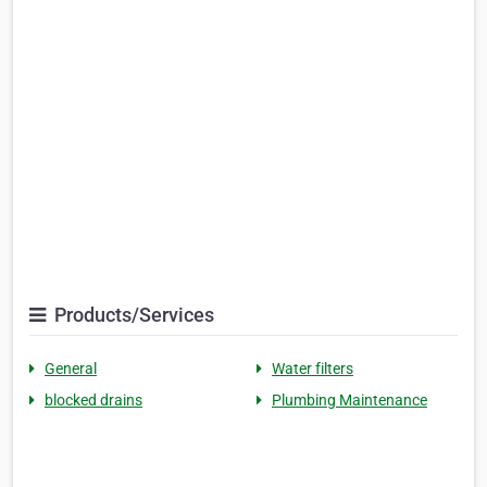
Products/Services
General
Water filters
blocked drains
Plumbing Maintenance