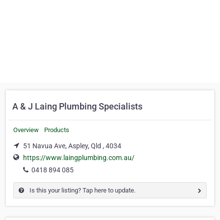
A & J Laing Plumbing Specialists
Overview
Products
51 Navua Ave, Aspley, Qld , 4034
https://www.laingplumbing.com.au/
0418 894 085
Is this your listing? Tap here to update.