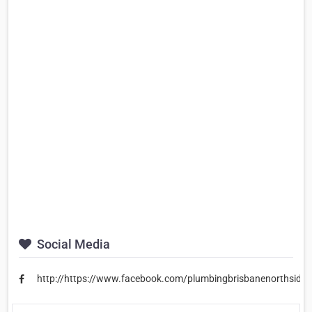
Social Media
http://https://www.facebook.com/plumbingbrisbanenorthside/