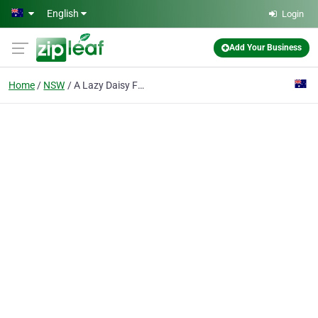
Skip to main content
English
Login
Add Your Business
Home
NSW
A Lazy Daisy Florist