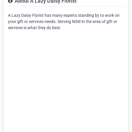
About A Lazy Daisy Florist
A Lazy Daisy Florist has many experts standing by to work on
your gift or services needs. Serving NSW in the area of gift or
services is what they do best.