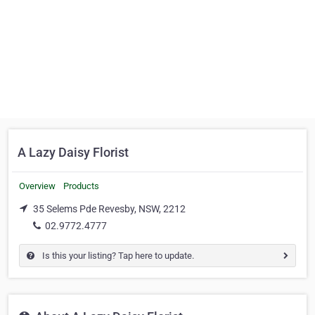
A Lazy Daisy Florist
Overview
Products
35 Selems Pde Revesby, NSW, 2212
02.9772.4777
Is this your listing? Tap here to update.