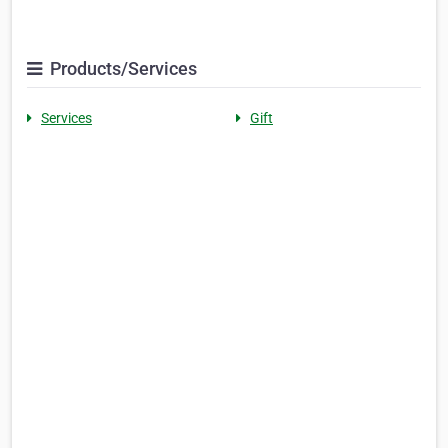
Products/Services
Services
Gift