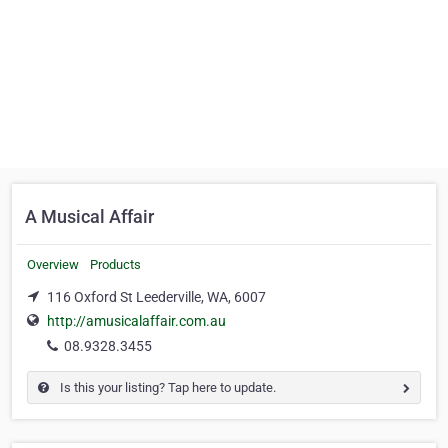
A Musical Affair
Overview
Products
116 Oxford St Leederville, WA, 6007
http://amusicalaffair.com.au
08.9328.3455
Is this your listing? Tap here to update.