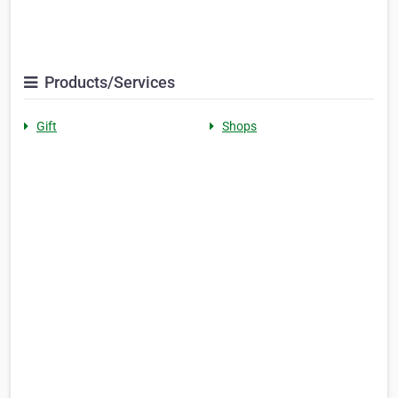
Products/Services
Gift
Shops