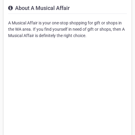
About A Musical Affair
A Musical Affair is your one-stop shopping for gift or shops in
the WA area. If you find yourself in need of gift or shops, then A
Musical Affair is definitely the right choice.