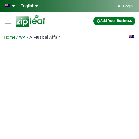
Skip to main content
English
Login
Add Your Business
Home
WA
A Musical Affair