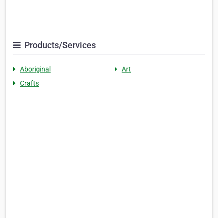
Products/Services
Aboriginal
Art
Crafts