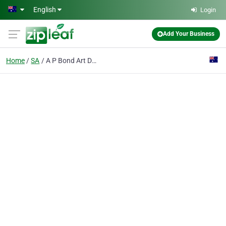
Skip to main content
English
Login
Add Your Business
Home
SA
A P Bond Art Dealer