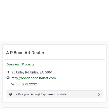
A P Bond Art Dealer
Overview
Products
95 Unley Rd Unley, SA, 5061
http://bondaboriginalart.com
08.8272.2232
Is this your listing? Tap here to update.