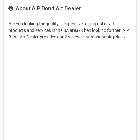
About A P Bond Art Dealer
Are you looking for quality, inexpensive aboriginal or art
products and services in the SA area? Then look no further. A P
Bond Art Dealer provides quality service at reasonable prices.